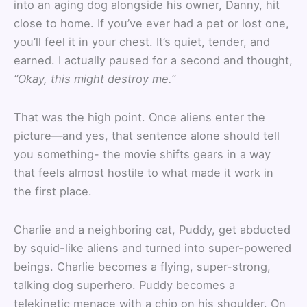
into an aging dog alongside his owner, Danny, hit
close to home. If you’ve ever had a pet or lost one,
you’ll feel it in your chest. It’s quiet, tender, and
earned. I actually paused for a second and thought,
“Okay, this might destroy me.”
That was the high point. Once aliens enter the
picture—and yes, that sentence alone should tell
you something- the movie shifts gears in a way
that feels almost hostile to what made it work in
the first place.
Charlie and a neighboring cat, Puddy, get abducted
by squid-like aliens and turned into super-powered
beings. Charlie becomes a flying, super-strong,
talking dog superhero. Puddy becomes a
telekinetic menace with a chip on his shoulder. On