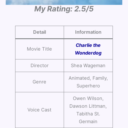
My Rating: 2.5/5
Detail
Information
Charlie the
Movie Title
Wonderdog
Director
Shea Wageman
Animated, Family,
Genre
Superhero
Owen Wilson,
Dawson Littman,
Voice Cast
Tabitha St.
Germain