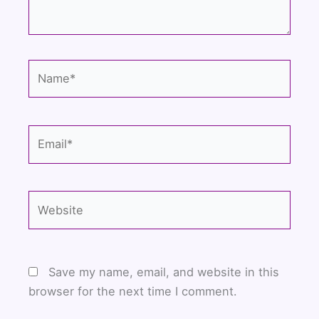
Name*
Email*
Website
Save my name, email, and website in this
browser for the next time I comment.