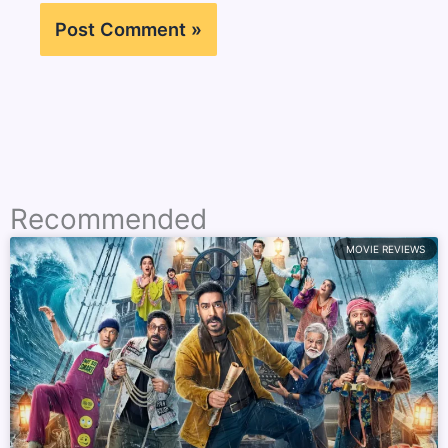
Recommended
MOVIE REVIEWS