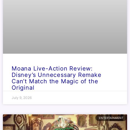
Moana Live-Action Review:
Disney’s Unnecessary Remake
Can’t Match the Magic of the
Original
July 9, 2026
ENTERTAINMENT