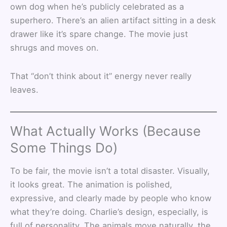
own dog when he’s publicly celebrated as a
superhero. There’s an alien artifact sitting in a desk
drawer like it’s spare change. The movie just
shrugs and moves on.
That “don’t think about it” energy never really
leaves.
What Actually Works (Because
Some Things Do)
To be fair, the movie isn’t a total disaster. Visually,
it looks great. The animation is polished,
expressive, and clearly made by people who know
what they’re doing. Charlie’s design, especially, is
full of personality. The animals move naturally, the