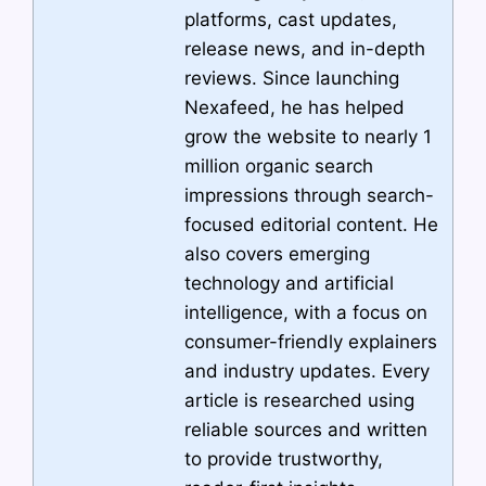
platforms, cast updates,
release news, and in-depth
reviews. Since launching
Nexafeed, he has helped
grow the website to nearly 1
million organic search
impressions through search-
focused editorial content. He
also covers emerging
technology and artificial
intelligence, with a focus on
consumer-friendly explainers
and industry updates. Every
article is researched using
reliable sources and written
to provide trustworthy,