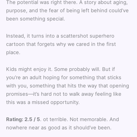
The potential was right there. A story about aging,
purpose, and the fear of being left behind could’ve
been something special.
Instead, it turns into a scattershot superhero
cartoon that forgets why we cared in the first
place.
Kids might enjoy it. Some probably will. But if
you’re an adult hoping for something that sticks
with you, something that hits the way that opening
promises—it’s hard not to walk away feeling like
this was a missed opportunity.
Rating: 2.5 / 5
. ot terrible. Not memorable. And
nowhere near as good as it should’ve been.