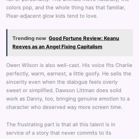
colors pop, and the whole thing has that familiar,
Pixar-adjacent glow kids tend to love.
Trending now
Good Fortune Review: Keanu
Reeves as an Angel Fixing Capitalism
Owen Wilson is also well-cast. His voice fits Charlie
perfectly, warm, earnest, a little goofy. He sells the
sincerity even when the dialogue feels overly
sweet or simplified. Dawson Littman does solid
work as Danny, too, bringing genuine emotion to a
character who deserved way more screen time.
The frustrating part is that all this talent is in
service of a story that never commits to its