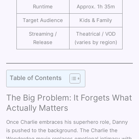
Runtime
Approx. 1h 35m
Target Audience
Kids & Family
Streaming /
Theatrical / VOD
Release
(varies by region)
Table of Contents
The Big Problem: It Forgets What
Actually Matters
Once Charlie embraces his superhero role, Danny
is pushed to the background. The Charlie the
Wonderdog movie replaces emotional intimacy with