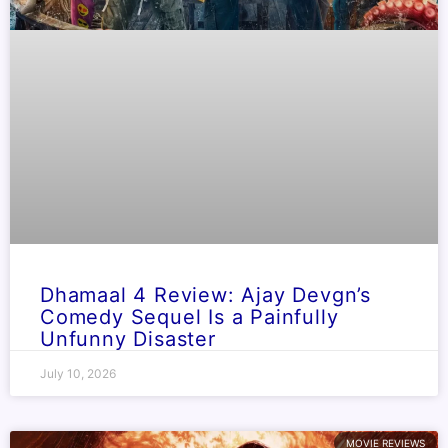
Dhamaal 4 Review: Ajay Devgn’s
Comedy Sequel Is a Painfully
Unfunny Disaster
July 10, 2026
MOVIE REVIEWS