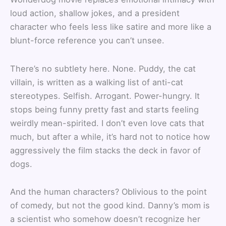
loud action, shallow jokes, and a president
character who feels less like satire and more like a
blunt-force reference you can’t unsee.
There’s no subtlety here. None. Puddy, the cat
villain, is written as a walking list of anti-cat
stereotypes. Selfish. Arrogant. Power-hungry. It
stops being funny pretty fast and starts feeling
weirdly mean-spirited. I don’t even love cats that
much, but after a while, it’s hard not to notice how
aggressively the film stacks the deck in favor of
dogs.
And the human characters? Oblivious to the point
of comedy, but not the good kind. Danny’s mom is
a scientist who somehow doesn’t recognize her