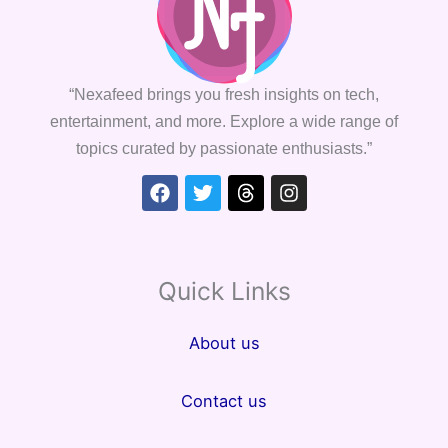
“Nexafeed brings you fresh insights on tech,
entertainment, and more. Explore a wide range of
topics curated by passionate enthusiasts.”
Facebook
Twitter
Threads
Instagram
Quick Links
About us
Contact us