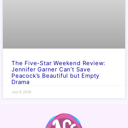
The Five-Star Weekend Review:
Jennifer Garner Can’t Save
Peacock’s Beautiful but Empty
Drama
July 8, 2026