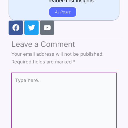
reader-first insights.
All Posts
F
T
Y
a
w
o
c
i
u
Leave a Comment
e
t
t
b
t
u
Your email address will not be published.
o
e
b
Required fields are marked
*
o
r
e
k
Type
here..