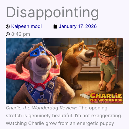
Disappointing
Kalpesh modi
January 17, 2026
8:42 pm
Charlie the Wonderdog Review:
The opening
stretch is genuinely beautiful. I’m not exaggerating.
Watching Charlie grow from an energetic puppy