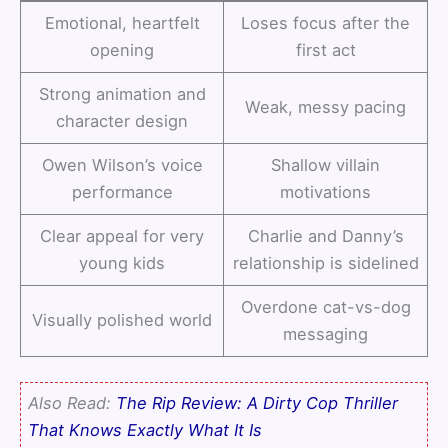
Emotional, heartfelt
Loses focus after the
opening
first act
Strong animation and
Weak, messy pacing
character design
Owen Wilson’s voice
Shallow villain
performance
motivations
Clear appeal for very
Charlie and Danny’s
young kids
relationship is sidelined
Overdone cat-vs-dog
Visually polished world
messaging
Also Read:
The Rip Review: A Dirty Cop Thriller
That Knows Exactly What It Is