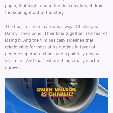
paper, that might sound fun. In execution, it drains
the soul right out of the story.
The heart of the movie was always Charlie and
Danny. Their bond. Their time together. The fear of
losing it. And the film basically sidelines that
relationship for most of its runtime in favor of
generic superhero chaos and a painfully obvious
villain arc. And that’s where things really start to
unravel.