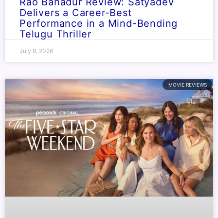
Rao Bahadur Review: Satyadev
Delivers a Career-Best
Performance in a Mind-Bending
Telugu Thriller
July 8, 2026
MOVIE REVIEWS