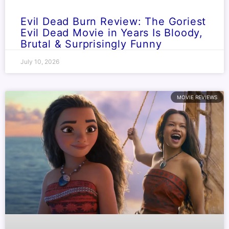
Evil Dead Burn Review: The Goriest
Evil Dead Movie in Years Is Bloody,
Brutal & Surprisingly Funny
July 10, 2026
MOVIE REVIEWS