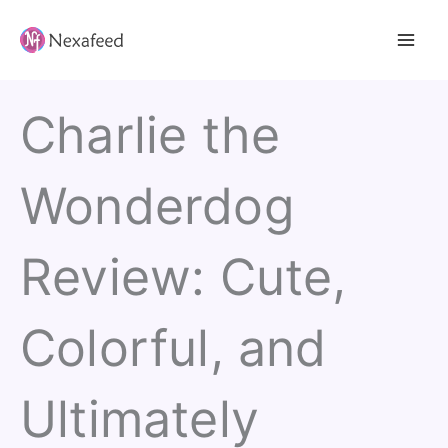
Skip
to
content
Charlie the
Wonderdog
Review: Cute,
Colorful, and
Ultimately