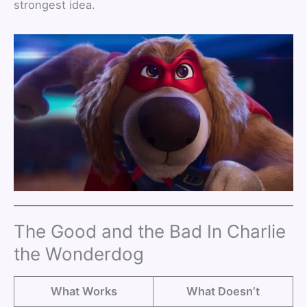
strongest idea.
The Good and the Bad In Charlie
the Wonderdog
What Works
What Doesn’t