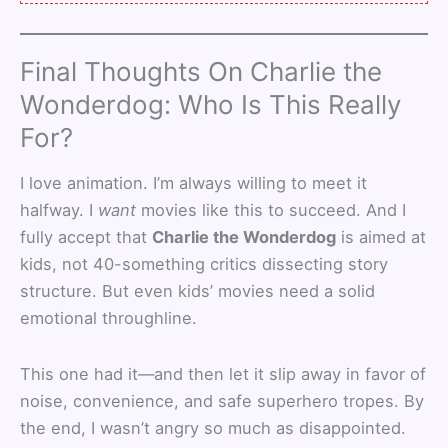
Final Thoughts On Charlie the
Wonderdog: Who Is This Really
For?
I love animation. I’m always willing to meet it
halfway. I
want
movies like this to succeed. And I
fully accept that
Charlie the Wonderdog
is aimed at
kids, not 40-something critics dissecting story
structure. But even kids’ movies need a solid
emotional throughline.
This one had it—and then let it slip away in favor of
noise, convenience, and safe superhero tropes. By
the end, I wasn’t angry so much as disappointed.