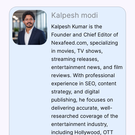
Kalpesh modi
Kalpesh Kumar is the
Founder and Chief Editor of
Nexafeed.com, specializing
in movies, TV shows,
streaming releases,
entertainment news, and film
reviews. With professional
experience in SEO, content
strategy, and digital
publishing, he focuses on
delivering accurate, well-
researched coverage of the
entertainment industry,
including Hollywood, OTT