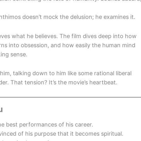
Lanthimos doesn’t mock the delusion; he examines it.
eves what he believes. The film dives deep into how
 turns into obsession, and how easily the human mind
ing sense.
m, talking down to him like some rational liberal
er. That tension? It’s the movie’s heartbeat.
u
the best performances of his career.
vinced of his purpose that it becomes spiritual.