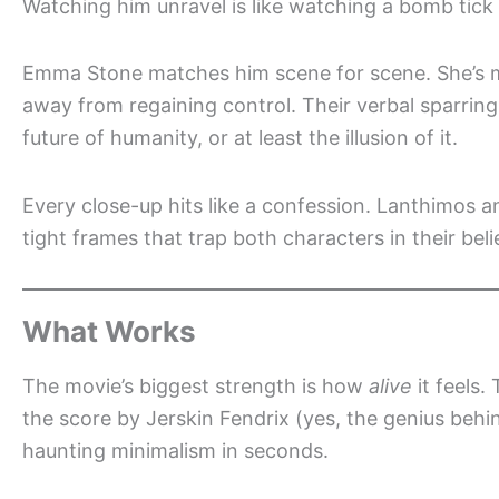
Watching him unravel is like watching a bomb tick
Emma Stone matches him scene for scene. She’s man
away from regaining control. Their verbal sparring
future of humanity, or at least the illusion of it.
Every close-up hits like a confession. Lanthimos
tight frames that trap both characters in their beli
What Works
The movie’s biggest strength is how
alive
it feels.
the score by Jerskin Fendrix (yes, the genius beh
haunting minimalism in seconds.