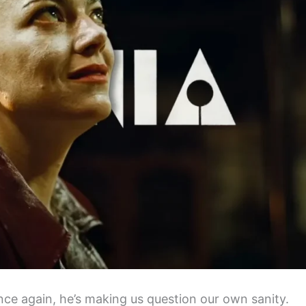
ce again, he’s making us question our own sanity.