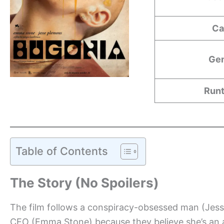
Ca
Ge
Run
Table of Contents
The Story (No Spoilers)
The film follows a conspiracy-obsessed man (Jess
CEO (Emma Stone) because they believe she’s an al