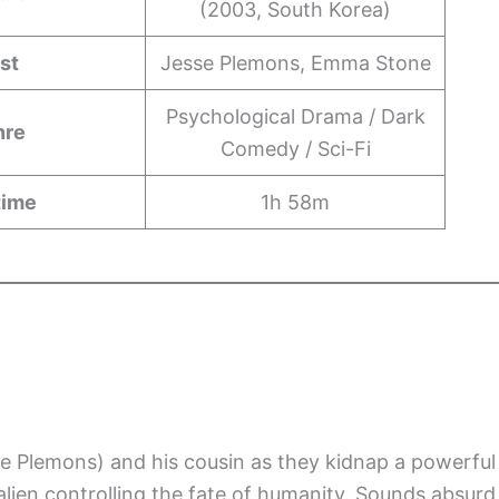
(2003, South Korea)
st
Jesse Plemons, Emma Stone
Psychological Drama / Dark
nre
Comedy / Sci-Fi
time
1h 58m
e Plemons) and his cousin as they kidnap a powerful
ien controlling the fate of humanity. Sounds absurd