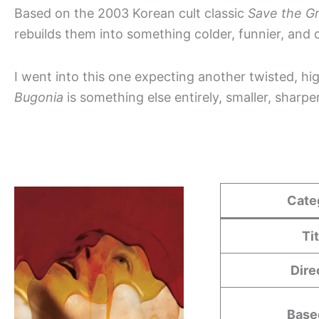
Based on the 2003 Korean cult classic
Save the G
rebuilds them into something colder, funnier, and d
I went into this one expecting another twisted, hi
Bugonia
is something else entirely, smaller, sharp
Cate
Ti
Dire
Base