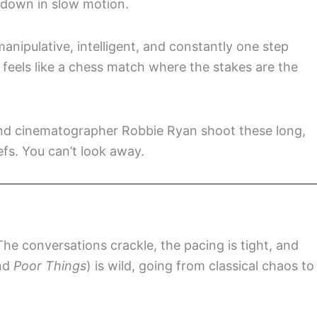
 down in slow motion.
ipulative, intelligent, and constantly one step
 feels like a chess match where the stakes are the
 and cinematographer Robbie Ryan shoot these long,
efs. You can’t look away.
 The conversations crackle, the pacing is tight, and
ind
Poor Things
) is wild, going from classical chaos to