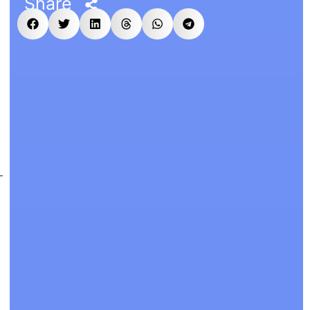
Share
,