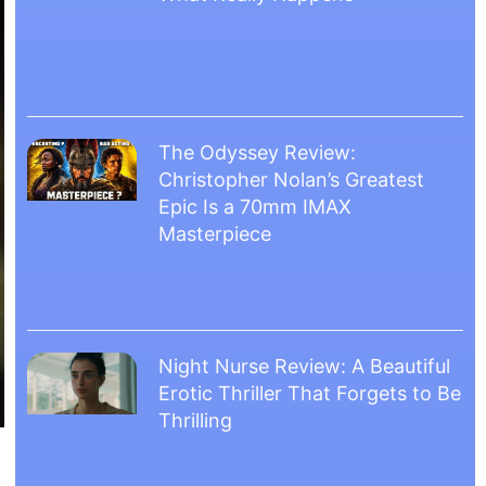
The Odyssey Review:
Christopher Nolan’s Greatest
Epic Is a 70mm IMAX
Masterpiece
Night Nurse Review: A Beautiful
Erotic Thriller That Forgets to Be
Thrilling