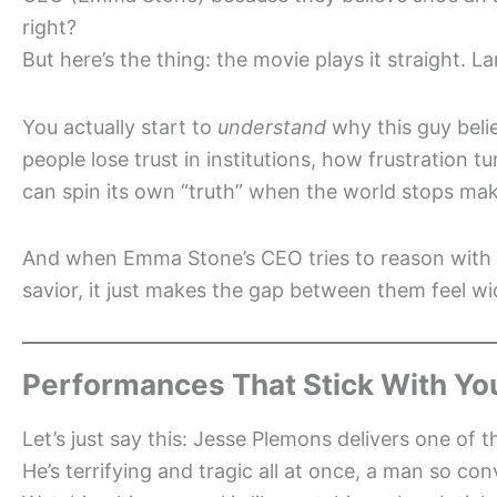
right?
But here’s the thing: the movie plays it straight. 
You actually start to
understand
why this guy beli
people lose trust in institutions, how frustration
can spin its own “truth” when the world stops mak
And when Emma Stone’s CEO tries to reason with hi
savior, it just makes the gap between them feel wid
Performances That Stick With Yo
Let’s just say this: Jesse Plemons delivers one of 
He’s terrifying and tragic all at once, a man so con