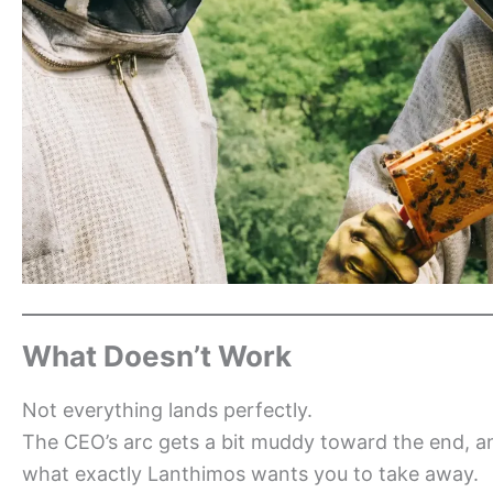
What Doesn’t Work
Not everything lands perfectly.
The CEO’s arc gets a bit muddy toward the end, an
what exactly Lanthimos wants you to take away.