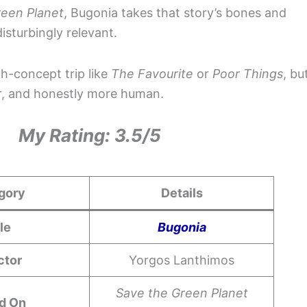
reen Planet
, Bugonia takes that story’s bones and
isturbingly relevant.
gh-concept trip like
The Favourite
or
Poor Things
, bu
er, and honestly more human.
My Rating: 3.5/5
gory
Details
tle
Bugonia
ctor
Yorgos Lanthimos
Save the Green Planet
d On