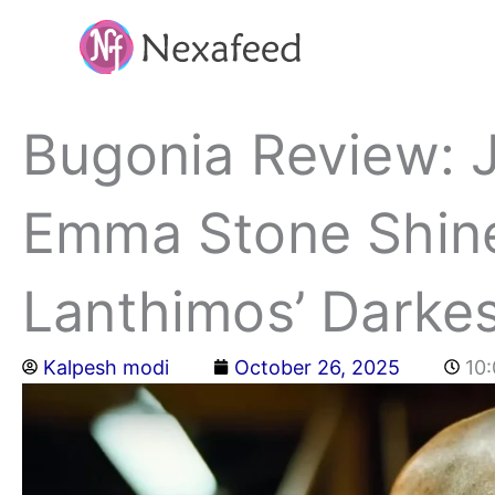
Skip
to
content
Bugonia Review: 
Emma Stone Shine
Lanthimos’ Darkes
Kalpesh modi
October 26, 2025
10