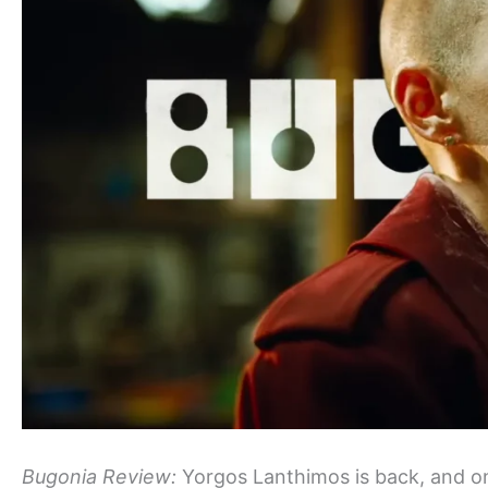
Bugonia Review:
Yorgos Lanthimos is back, and on