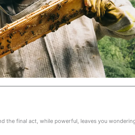
d the final act, while powerful, leaves you wonderin