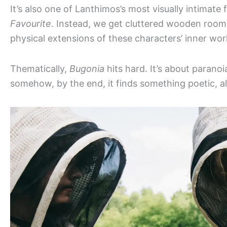
It’s also one of Lanthimos’s most visually intimate
Favourite
. Instead, we get cluttered wooden rooms
physical extensions of these characters’ inner wor
Thematically,
Bugonia
hits hard. It’s about paranoia
somehow, by the end, it finds something poetic, a