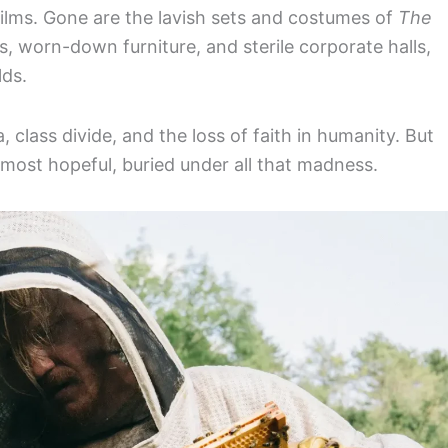
 films. Gone are the lavish sets and costumes of
The
, worn-down furniture, and sterile corporate halls,
lds.
, class divide, and the loss of faith in humanity. But
lmost hopeful, buried under all that madness.