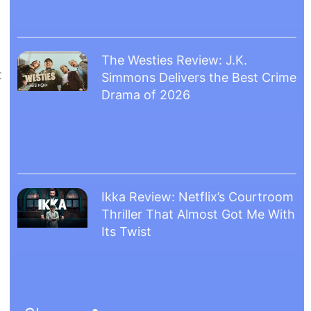
The Westies Review: J.K.
t
Simmons Delivers the Best Crime
Drama of 2026
Ikka Review: Netflix’s Courtroom
Thriller That Almost Got Me With
Its Twist