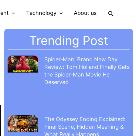
Search
ment
Technology
About us
Trending Post
Spider-Man: Brand New Day
Review: Tom Holland Finally Gets
the Spider-Man Movie He
Deserved
The Odyssey Ending Explained:
Final Scene, Hidden Meaning &
What Really Happens