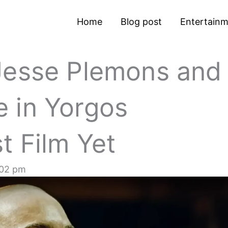
Home
Blog post
Entertain
Jesse Plemons and
 in Yorgos
t Film Yet
:02 pm