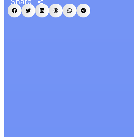
Share