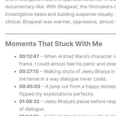
documentary-like. With
Bhagwat
, the filmmakers 
investigative beats and building suspense visually. I
clinical;
Bhagwat
was warmer, oppressive, almost s
Moments That Stuck With Me
00:12:47
– When Arshad Warsi’s character r
frame. I could almost feel his panic and obs
00:27:15
– Walking shots of Jeetu Bhaiya in
me tense in a way dialogue never could.
00:45:03
– A jump cut from a happy domesti
flipped my expectations perfectly.
01:08:32
– Jeetu Bhaiya’s pause before respo
of dialogue.