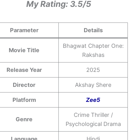
My Rating: 3.5/5
Parameter
Details
Bhagwat Chapter One:
Movie Title
Rakshas
Release Year
2025
Director
Akshay Shere
Platform
Zee5
Crime Thriller /
Genre
Psychological Drama
Language
Hindi