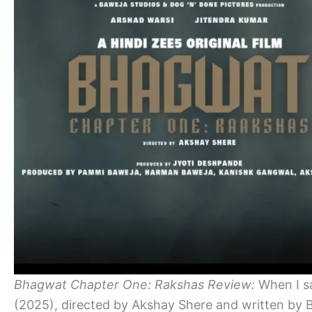
Bhagwat Chapter One: Rakshas Review:
When I s
(2025), directed by Akshay Shere and written by