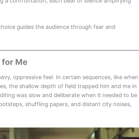
g a confrontation, each beat of silence amplifying
choice guides the audience through fear and
 for Me
avy, oppressive feel. In certain sequences, like when
s, the shallow depth of field trapped him and me in
diting was slow and deliberate when it needed to be
otsteps, shuffling papers, and distant city noises,