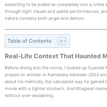
expecting to be pulled so completely into a crime 
through tight visuals and subtle performances, an
nature contains both angel and demon.
Table of Contents
Real-Life Context That Haunted 
Before diving into the movie, I looked up Cyanid
preyed on women in Karnataka between 2003 and 20
about his methods, the calculated way he gained t
movie with a tighter stomach. And
Bhagwat
manage
without over-explaining.