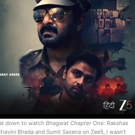
at down to watch
Bhagwat Chapter One: Rakshas
 Bhavini Bheda and Sumit
Saxena
on Zee5, I wasn’t