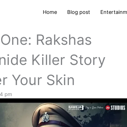
Home
Blog post
Entertain
 One: Rakshas
ide Killer Story
er Your Skin
44 pm