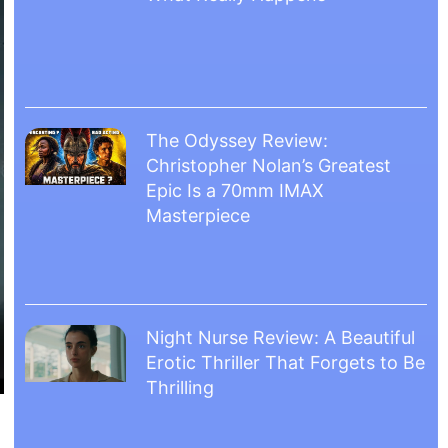
The Odyssey Review:
Christopher Nolan’s Greatest
Epic Is a 70mm IMAX
Masterpiece
Night Nurse Review: A Beautiful
Erotic Thriller That Forgets to Be
Thrilling