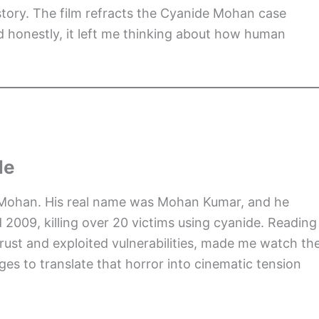
story. The film refracts the Cyanide Mohan case
d honestly, it left me thinking about how human
Me
e Mohan. His real name was Mohan Kumar, and he
09, killing over 20 victims using cyanide. Reading
rust and exploited vulnerabilities, made me watch th
s to translate that horror into cinematic tension