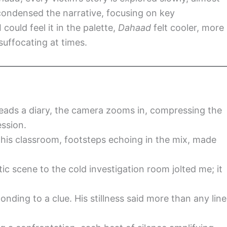
condensed the narrative, focusing on key
 could feel it in the palette,
Dahaad
felt cooler, more
uffocating at times.
eads a diary, the camera zooms in, compressing the
ession.
 his classroom, footsteps echoing in the mix, made
c scene to the cold investigation room jolted me; it
nding to a clue. His stillness said more than any line