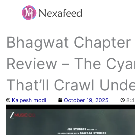
Skip
to
content
Bhagwat Chapter
Review – The Cyan
That’ll Crawl Und
Kalpesh modi
October 19, 2025
8: