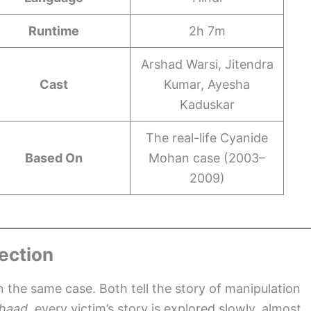
Runtime
2h 7m
Arshad Warsi, Jitendra
Cast
Kumar, Ayesha
Kaduskar
The real-life Cyanide
Based On
Mohan case (2003–
2009)
ection
 the same case. Both tell the story of manipulation
haad
, every victim’s story is explored slowly, almost