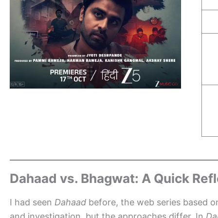
Dahaad vs. Bhagwat: A Quick Refl
I had seen
Dahaad
before, the web series based on
and investigation, but the approaches differ. In
Da