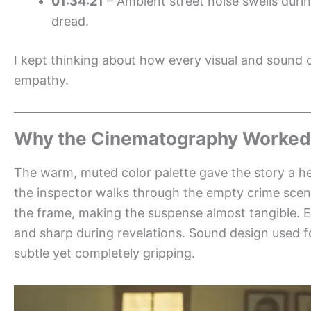
01:34:21
– Ambient street noise swells durin
dread.
I kept thinking about how every visual and sound 
empathy.
Why the Cinematography Worked
The warm, muted color palette gave the story a he
the inspector walks through the empty crime scene
the frame, making the suspense almost tangible. E
and sharp during revelations. Sound design used fo
subtle yet completely gripping.