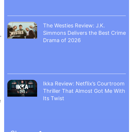
The Westies Review: J.K.
Simmons Delivers the Best Crime
Drama of 2026
Ikka Review: Netflix’s Courtroom
Thriller That Almost Got Me With
Its Twist
e