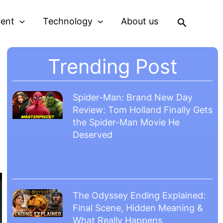
Search
ment
Technology
About us
Trending Post
Spider-Man: Brand New Day
Review: Tom Holland Finally Gets
the Spider-Man Movie He
Deserved
The Odyssey Ending Explained:
Final Scene, Hidden Meaning &
What Really Happens