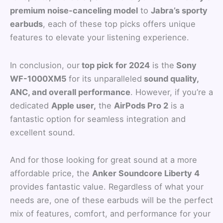
premium noise-canceling model
to
Jabra’s sporty
earbuds
, each of these top picks offers unique
features to elevate your listening experience.
In conclusion, our
top pick for 2024
is the
Sony
WF-1000XM5
for its unparalleled
sound quality,
ANC, and overall performance
. However, if you’re a
dedicated
Apple user,
the
AirPods Pro 2
is a
fantastic option for seamless integration and
excellent sound.
And for those looking for great sound at a more
affordable price, the
Anker Soundcore Liberty 4
provides fantastic value. Regardless of what your
needs are, one of these earbuds will be the perfect
mix of features, comfort, and performance for your