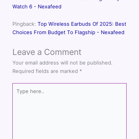
Watch 6 - Nexafeed
Pingback:
Top Wireless Earbuds Of 2025: Best
Choices From Budget To Flagship - Nexafeed
Leave a Comment
Your email address will not be published.
Required fields are marked
*
Type
here..