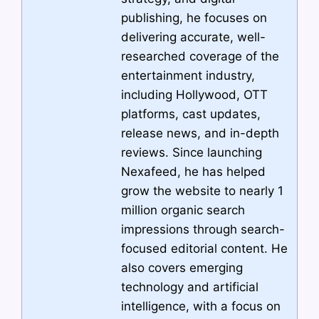
publishing, he focuses on
delivering accurate, well-
researched coverage of the
entertainment industry,
including Hollywood, OTT
platforms, cast updates,
release news, and in-depth
reviews. Since launching
Nexafeed, he has helped
grow the website to nearly 1
million organic search
impressions through search-
focused editorial content. He
also covers emerging
technology and artificial
intelligence, with a focus on