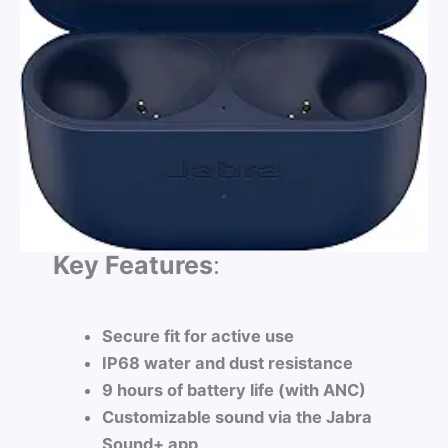
Key Features
:
Secure fit for active use
IP68 water and dust resistance
9 hours of battery life (with ANC)
Customizable sound via the Jabra
Sound+ app