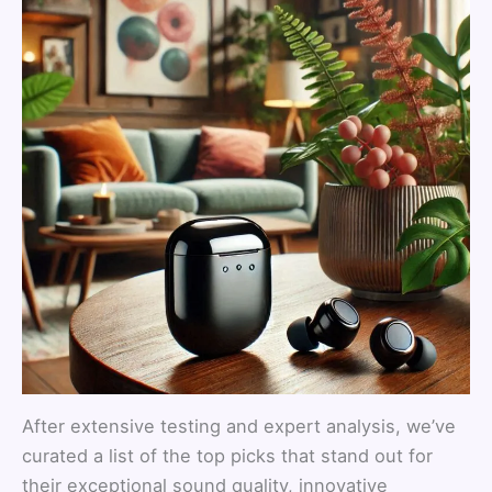
After extensive testing and expert analysis, we’ve
curated a list of the top picks that stand out for
their exceptional sound quality, innovative