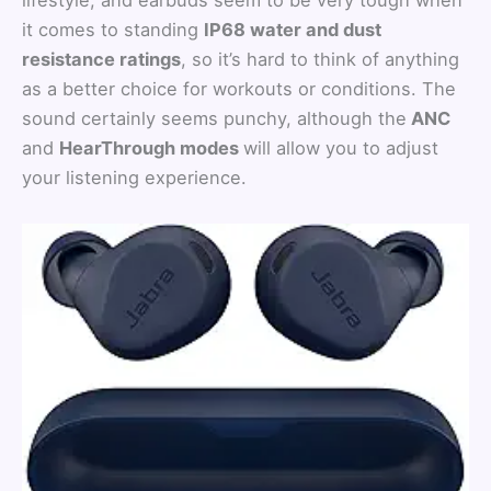
it comes to standing
IP68 water and dust
resistance ratings
, so it’s hard to think of anything
as a better choice for workouts or conditions. The
sound certainly seems punchy, although the
ANC
and
HearThrough modes
will allow you to adjust
your listening experience.