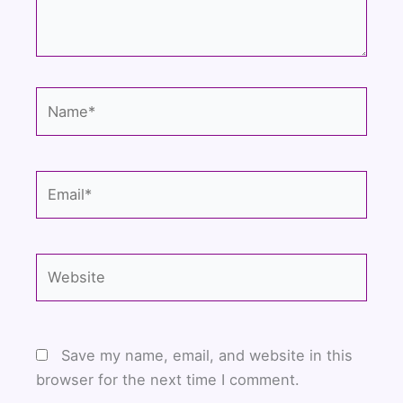
Name*
Email*
Website
Save my name, email, and website in this
browser for the next time I comment.