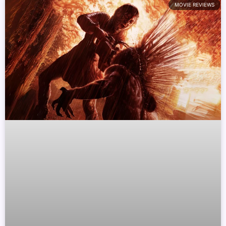
MOVIE REVIEWS