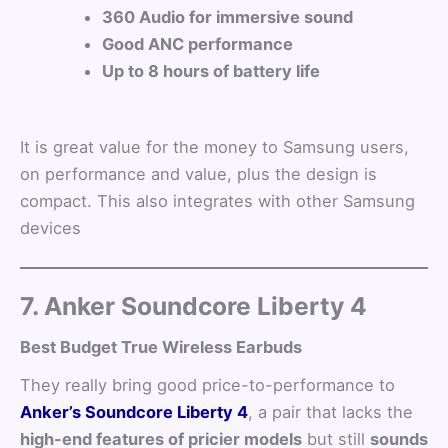
360 Audio for immersive sound
Good ANC performance
Up to 8 hours of battery life
It is great value for the money to Samsung users,
on performance and value, plus the design is
compact. This also integrates with other Samsung
devices
7. Anker Soundcore Liberty 4
Best Budget True Wireless Earbuds
They really bring good price-to-performance to
Anker’s Soundcore Liberty 4
, a pair that lacks the
high-end features of pricier models
but still
sounds