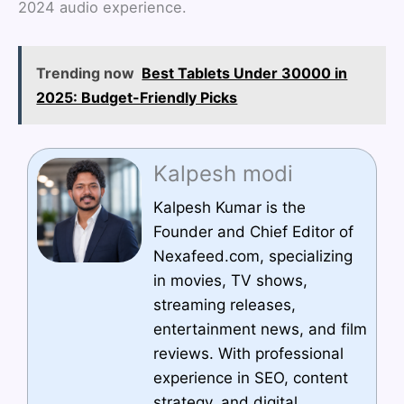
2024 audio experience.
Trending now
Best Tablets Under 30000 in
2025: Budget-Friendly Picks
Kalpesh modi
Kalpesh Kumar is the
Founder and Chief Editor of
Nexafeed.com, specializing
in movies, TV shows,
streaming releases,
entertainment news, and film
reviews. With professional
experience in SEO, content
strategy, and digital