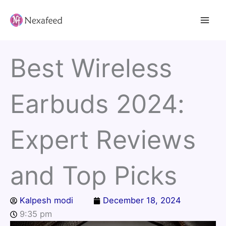
Skip
to
content
Best Wireless
Earbuds 2024:
Expert Reviews
and Top Picks
Kalpesh modi
December 18, 2024
9:35 pm