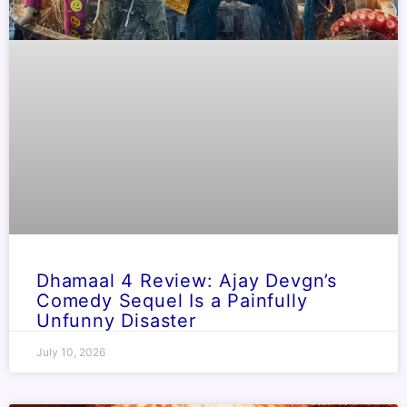
Dhamaal 4 Review: Ajay Devgn’s
Comedy Sequel Is a Painfully
Unfunny Disaster
July 10, 2026