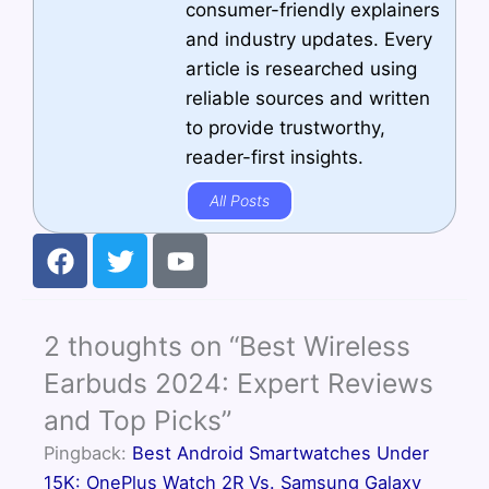
consumer-friendly explainers
and industry updates. Every
article is researched using
reliable sources and written
to provide trustworthy,
reader-first insights.
All Posts
F
T
Y
a
w
o
c
i
u
e
t
t
2 thoughts on “Best Wireless
b
t
u
o
e
b
Earbuds 2024: Expert Reviews
o
r
e
and Top Picks”
k
Pingback:
Best Android Smartwatches Under
15K: OnePlus Watch 2R Vs. Samsung Galaxy