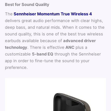
Best for Sound Quality
The
Sennheiser Momentum True Wireless 4
delivers great audio performance with clear highs,
deep bass, and natural mids. When it comes to the
sound quality, this is one of the best true wireless
earbuds available because of
advanced driver
technology
. There is effective
ANC
plus a
customizable
5-band EQ
through the Sennheiser
app in order to fine-tune the sound to your
preference.