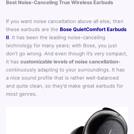
Best Noise-Canceling True Wireless Earbuds
If you want noise cancellation above all else, then
these earbuds are the
Bose QuietComfort Earbuds
II
. It has been the leading noise-canceling
technology for many years; with Bose, you just
don’t go wrong. And even though it’s very compact,
it has
customizable levels of noise cancellation-
continuously adapting to your surroundings. It has
a nice sound profile that is rather well-balanced
and quite clean, so they’d make great earbuds for
most genres.