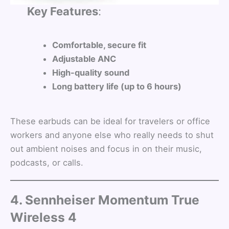
Key Features
:
Comfortable, secure fit
Adjustable ANC
High-quality sound
Long battery life (up to 6 hours)
These earbuds can be ideal for travelers or office
workers and anyone else who really needs to shut
out ambient noises and focus in on their music,
podcasts, or calls.
4. Sennheiser Momentum True
Wireless 4