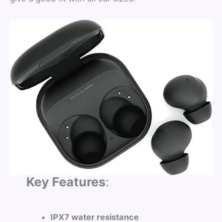
Key Features
:
IPX7 water resistance