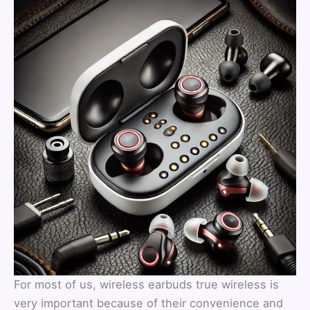
For most of us, wireless earbuds true wireless is
very important because of their convenience and