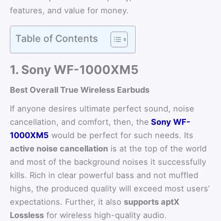
features, and value for money.
Table of Contents
1. Sony WF-1000XM5
Best Overall True Wireless Earbuds
If anyone desires ultimate perfect sound, noise
cancellation, and comfort, then, the
Sony WF-
1000XM5
would be perfect for such needs. Its
active noise cancellation
is at the top of the world
and most of the background noises it successfully
kills. Rich in clear powerful bass and not muffled
highs, the produced quality will exceed most users’
expectations. Further, it also
supports aptX
Lossless
for wireless high-quality audio.