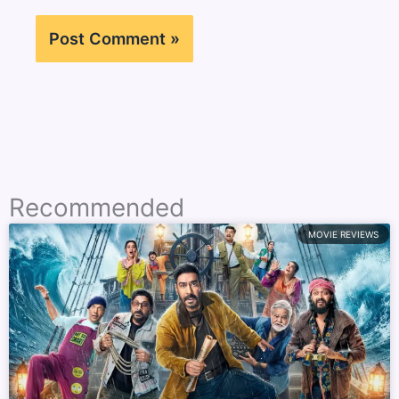
Recommended
MOVIE REVIEWS