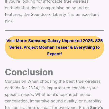
If you’re looking for affordable true wireless
earbuds that don’t compromise on sound or
features, the Soundcore Liberty 4 is an excellent
pick
Visit More: Samsung Galaxy Unpacked 2025: S25
Series, Project Moohan Teaser & Everything to
Expect!
Conclusion
Conclusion When choosing the best true wireless
earbuds for 2024, it’s important to consider your
specific needs. Whether it’s top-notch noise
cancellation, immersive sound quality, or durability
for sports, there’s a pair for everyone. From
Sony’s