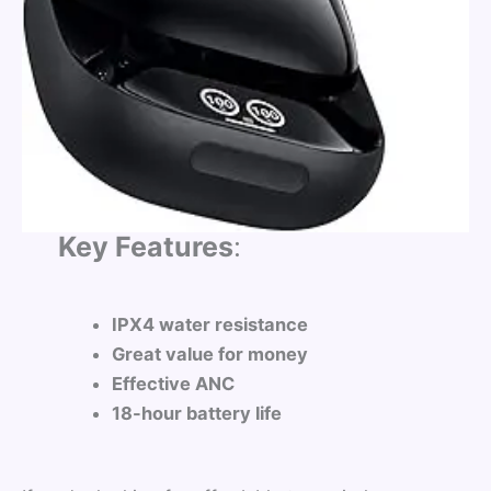
Key Features
:
IPX4 water resistance
Great value for money
Effective ANC
18-hour battery life