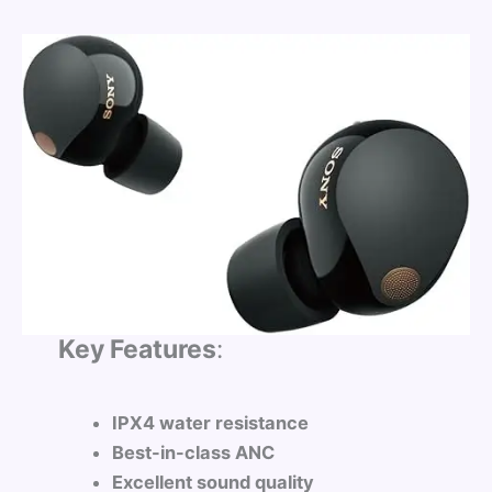
Key Features
:
IPX4 water resistance
Best-in-class ANC
Excellent sound quality