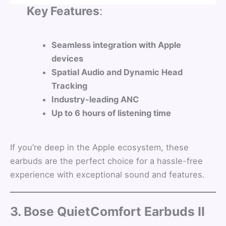
Key Features
:
Seamless integration with Apple
devices
Spatial Audio and Dynamic Head
Tracking
Industry-leading ANC
Up to 6 hours of listening time
If you’re deep in the Apple ecosystem, these
earbuds are the perfect choice for a hassle-free
experience with exceptional sound and features.
3. Bose QuietComfort Earbuds II