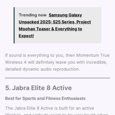
Trending now
Samsung Galaxy
Unpacked 2025: S25 Series, Project
Moohan Teaser & Everything to
Expect!
If sound is everything to you, then Momentum True
Wireless 4 will definitely leave you with incredible,
detailed dynamic audio reproduction.
5. Jabra Elite 8 Active
Best for Sports and Fitness Enthusiasts
The Jabra Elite 8 Active is built for an active
lifestyle, and earbuds seem to be very tough when