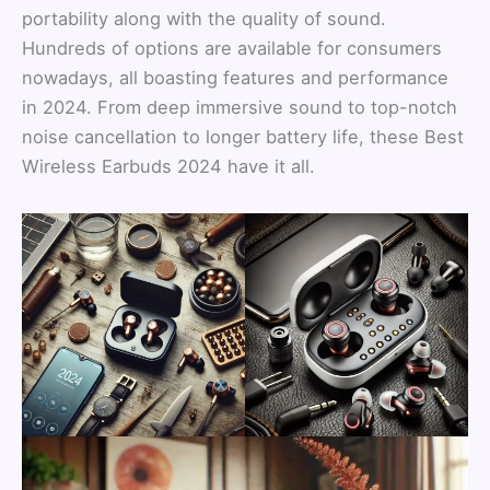
portability along with the quality of sound.
Hundreds of options are available for consumers
nowadays, all boasting features and performance
in 2024. From deep immersive sound to top-notch
noise cancellation to longer battery life, these Best
Wireless Earbuds 2024 have it all.