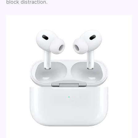
block distraction.