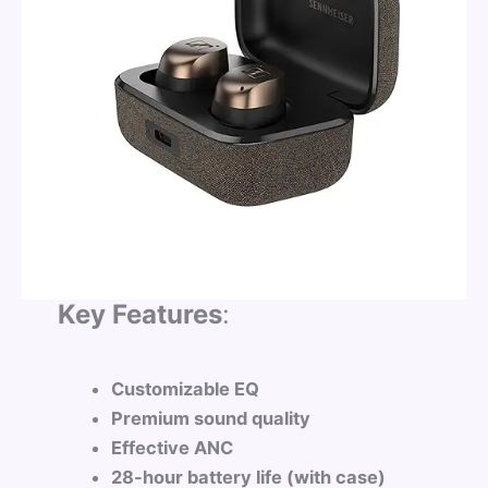
Key Features
:
Customizable EQ
Premium sound quality
Effective ANC
28-hour battery life (with case)