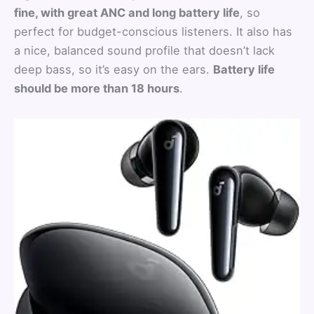
fine, with great ANC and long battery life
, so
perfect for budget-conscious listeners. It also has
a nice, balanced sound profile that doesn’t lack
deep bass, so it’s easy on the ears.
Battery life
should be more than 18 hours
.