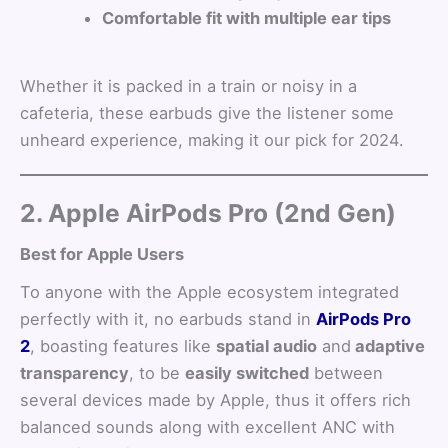
Comfortable fit with multiple ear tips
Whether it is packed in a train or noisy in a
cafeteria, these earbuds give the listener some
unheard experience, making it our pick for 2024.
2. Apple AirPods Pro (2nd Gen)
Best for Apple Users
To anyone with the Apple ecosystem integrated
perfectly with it, no earbuds stand in
AirPods Pro
2
, boasting features like
spatial audio
and
adaptive
transparency
, to be
easily switched
between
several devices made by Apple, thus it offers rich
balanced sounds along with excellent ANC with