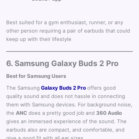
Best suited for a gym enthusiast, runner, or any
other person requiring a pair of earbuds that could
keep up with their lifestyle
6. Samsung Galaxy Buds 2 Pro
Best for Samsung Users
The Samsung
Galaxy Buds 2 Pro
offers good
quality sound and does not hassle in connecting
them with Samsung devices. For background noise,
the
ANC
does a pretty good job and
360 Audio
gives an immersed experience of the sound. The
earbuds also are compact, and comfortable, and
give a good fit with all ear sizes.