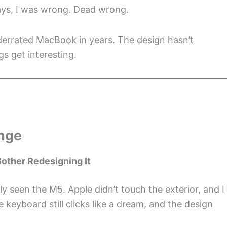
days, I was wrong. Dead wrong.
derrated MacBook in years. The design hasn’t
s get interesting.
ange
other Redesigning It
y seen the M5. Apple didn’t touch the exterior, and I
e keyboard still clicks like a dream, and the design