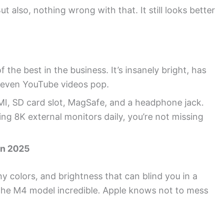
t also, nothing wrong with that. It still looks better
the best in the business. It’s insanely bright, has
 even YouTube videos pop.
I, SD card slot, MagSafe, and a headphone jack.
ing 8K external monitors daily, you’re not missing
in 2025
hy colors, and brightness that can blind you in a
 the M4 model incredible. Apple knows not to mess