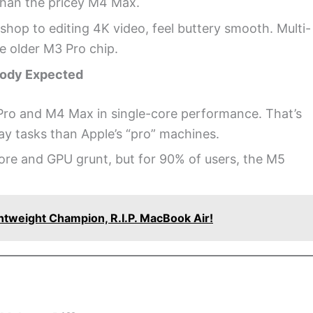
 than the pricey M4 Max.
op to editing 4K video, feel buttery smooth. Multi-
he older M3 Pro chip.
body Expected
ro and M4 Max in single-core performance. That’s
ay tasks than Apple’s “pro” machines.
core and GPU grunt, but for 90% of users, the M5
tweight Champion, R.I.P. MacBook Air!