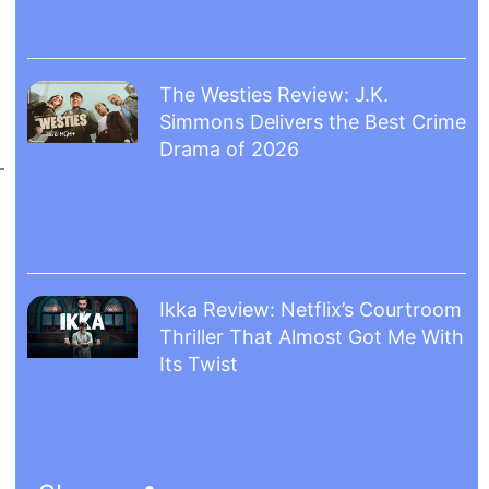
The Westies Review: J.K.
Simmons Delivers the Best Crime
Drama of 2026
Ikka Review: Netflix’s Courtroom
Thriller That Almost Got Me With
Its Twist