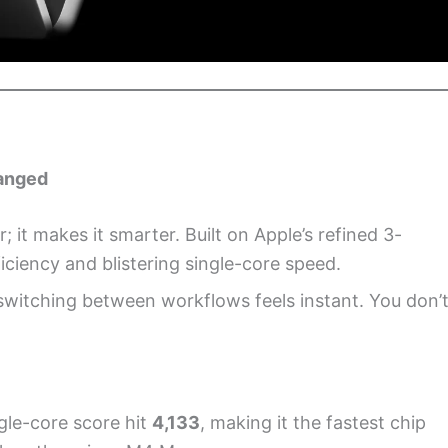
hanged
it makes it smarter. Built on Apple’s refined 3-
iciency and blistering single-core speed.
switching between workflows feels instant. You don’
gle-core score hit
4,133
, making it the fastest chip