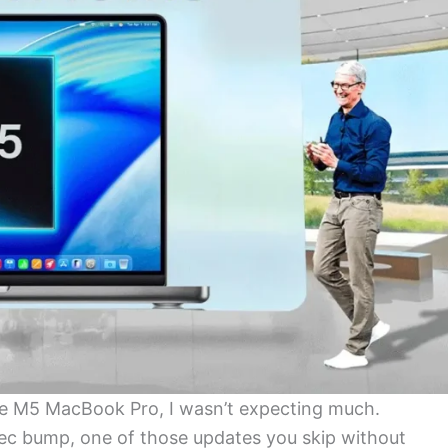
 M5 MacBook Pro, I wasn’t expecting much.
pec bump, one of those updates you skip without