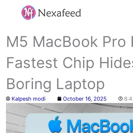
Skip
to
content
M5 MacBook Pro R
Fastest Chip Hide
Boring Laptop
Kalpesh modi
October 16, 2025
8:4