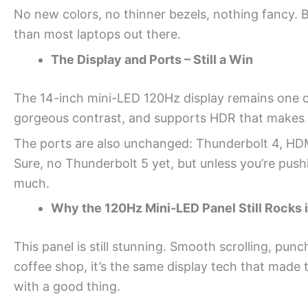
No new colors, no thinner bezels, nothing fancy. Bu
than most laptops out there.
The Display and Ports – Still a Win
The 14-inch mini-LED 120Hz display remains one of 
gorgeous contrast, and supports HDR that makes
The ports are also unchanged: Thunderbolt 4, HDM
Sure, no Thunderbolt 5 yet, but unless you’re push
much.
Why the 120Hz Mini-LED Panel Still Rocks 
This panel is still stunning. Smooth scrolling, punc
coffee shop, it’s the same display tech that made
with a good thing.