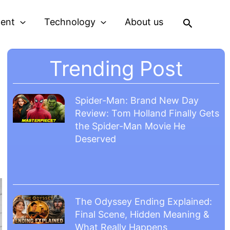
Search
ment
Technology
About us
Trending Post
Spider-Man: Brand New Day
Review: Tom Holland Finally Gets
the Spider-Man Movie He
Deserved
The Odyssey Ending Explained:
Final Scene, Hidden Meaning &
What Really Happens