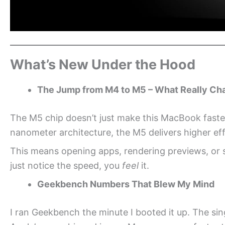
What’s New Under the Hood
The Jump from M4 to M5 – What Really C
The M5 chip doesn’t just make this MacBook faster; 
nanometer architecture, the M5 delivers higher eff
This means opening apps, rendering previews, or 
just notice the speed, you
feel
it.
Geekbench Numbers That Blew My Mind
I ran Geekbench the minute I booted it up. The sin