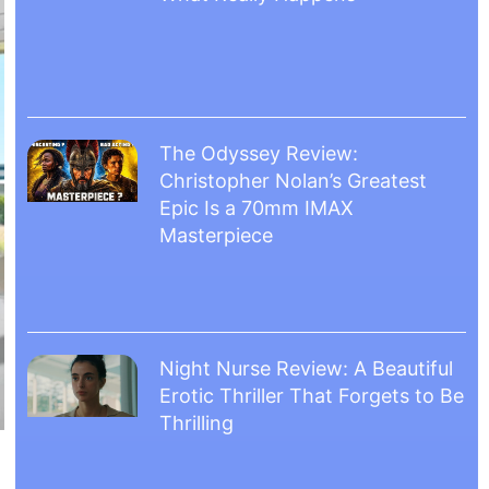
The Odyssey Review:
Christopher Nolan’s Greatest
Epic Is a 70mm IMAX
Masterpiece
Night Nurse Review: A Beautiful
Erotic Thriller That Forgets to Be
Thrilling