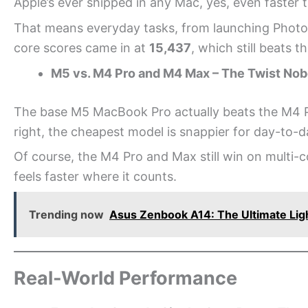
Apple’s ever shipped in any Mac, yes, even faster
That means everyday tasks, from launching Photosh
core scores came in at
15,437
, which still beats t
M5 vs. M4 Pro and M4 Max – The Twist No
The base M5 MacBook Pro actually beats the M4 P
right, the cheapest model is snappier for day-to-d
Of course, the M4 Pro and Max still win on multi-
feels faster where it counts.
Trending now
Asus Zenbook A14: The Ultimate Ligh
Real-World Performance