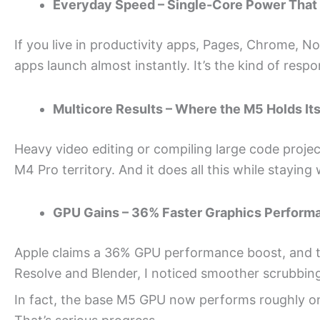
Everyday Speed – Single-Core Power That
If you live in productivity apps, Pages, Chrome, Noti
apps launch almost instantly. It’s the kind of respo
Multicore Results – Where the M5 Holds It
Heavy video editing or compiling large code proje
M4 Pro territory. And it does all this while staying
GPU Gains – 36% Faster Graphics Perform
Apple claims a 36% GPU performance boost, and tha
Resolve and Blender, I noticed smoother scrubbin
In fact, the base M5 GPU now performs roughly on