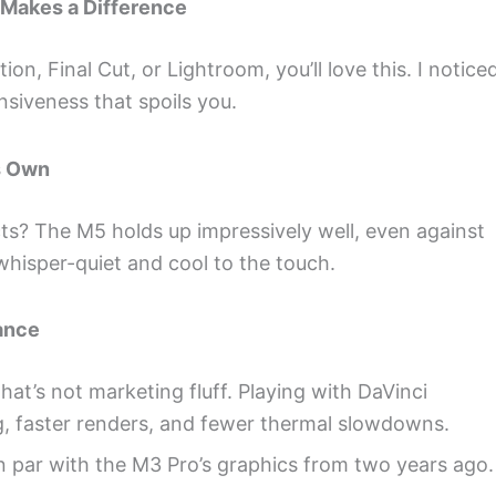
 Makes a Difference
on, Final Cut, or Lightroom, you’ll love this. I notice
nsiveness that spoils you.
s Own
cts? The M5 holds up impressively well, even against
 whisper-quiet and cool to the touch.
ance
t’s not marketing fluff. Playing with DaVinci
g, faster renders, and fewer thermal slowdowns.
 par with the M3 Pro’s graphics from two years ago.