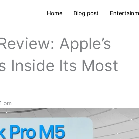
Home
Blog post
Entertain
eview: Apple’s
s Inside Its Most
1 pm