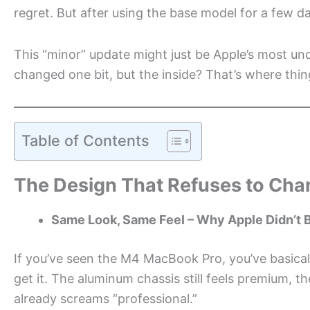
regret. But after using the base model for a few 
This “minor” update might just be Apple’s most un
changed one bit, but the inside? That’s where thing
Table of Contents
The Design That Refuses to Ch
Same Look, Same Feel – Why Apple Didn’t B
If you’ve seen the M4 MacBook Pro, you’ve basicall
get it. The aluminum chassis still feels premium, th
already screams “professional.”