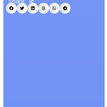
Share