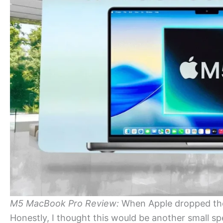
M5 MacBook Pro Review:
When Apple dropped the
Honestly, I thought this would be another small s