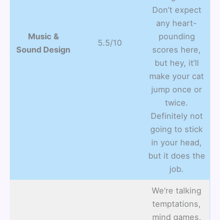
Don’t expect
any heart-
Music &
pounding
5.5/10
Sound Design
scores here,
but hey, it’ll
make your cat
jump once or
twice.
Definitely not
going to stick
in your head,
but it does the
job.
We’re talking
temptations,
mind games,