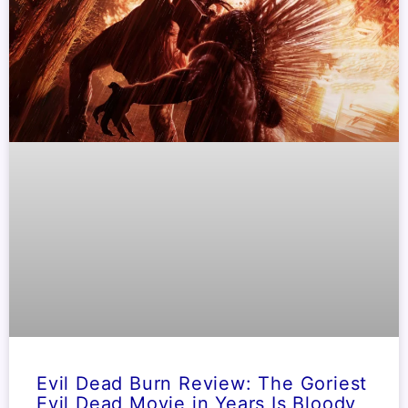
Evil Dead Burn Review: The Goriest
Evil Dead Movie in Years Is Bloody,