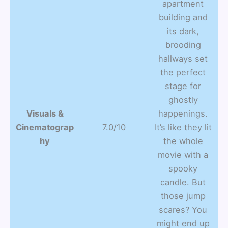
apartment
building and
its dark,
brooding
hallways set
the perfect
stage for
ghostly
Visuals &
happenings.
Cinematograp
7.0/10
It’s like they lit
hy
the whole
movie with a
spooky
candle. But
those jump
scares? You
might end up