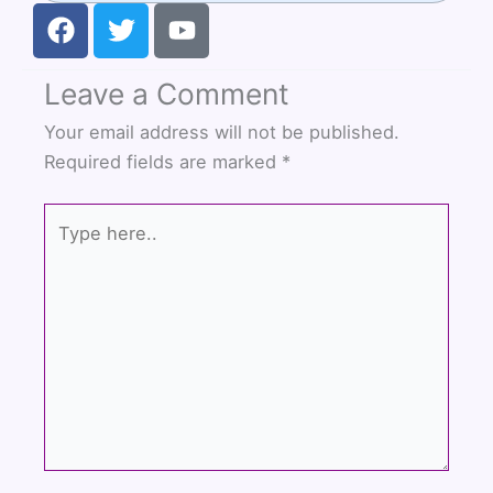
F
T
Y
a
w
o
c
i
u
Leave a Comment
e
t
t
b
t
u
Your email address will not be published.
o
e
b
Required fields are marked
*
o
r
e
k
Type
here..