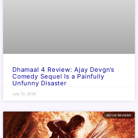
Dhamaal 4 Review: Ajay Devgn’s
Comedy Sequel Is a Painfully
Unfunny Disaster
July 10, 2026
MOVIE REVIEWS