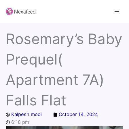
Skip
to
content
Rosemary’s Baby
Prequel(
Apartment 7A)
Falls Flat
Kalpesh modi
October 14, 2024
6:18 pm