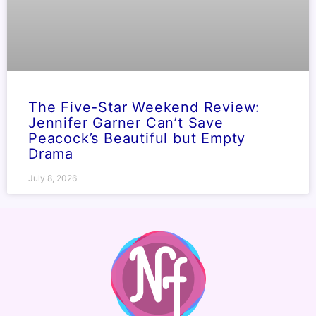
The Five-Star Weekend Review:
Jennifer Garner Can’t Save
Peacock’s Beautiful but Empty
Drama
July 8, 2026