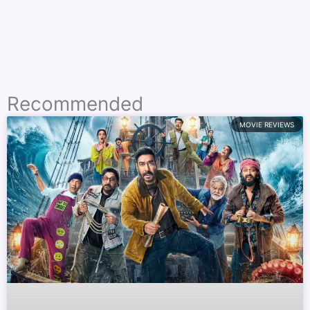
Recommended
MOVIE REVIEWS