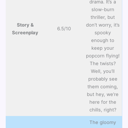
drama. It’s a
slow-burn
thriller, but
Story &
don’t worry, it’s
6.5/10
Screenplay
spooky
enough to
keep your
popcorn flying!
The twists?
Well, you’ll
probably see
them coming,
but hey, we’re
here for the
chills, right?
The gloomy