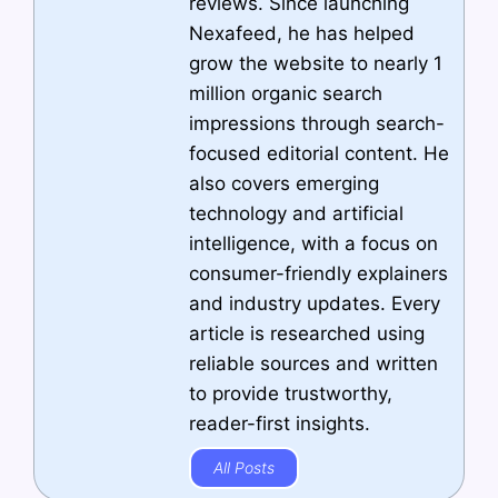
reviews. Since launching
Nexafeed, he has helped
grow the website to nearly 1
million organic search
impressions through search-
focused editorial content. He
also covers emerging
technology and artificial
intelligence, with a focus on
consumer-friendly explainers
and industry updates. Every
article is researched using
reliable sources and written
to provide trustworthy,
reader-first insights.
All Posts