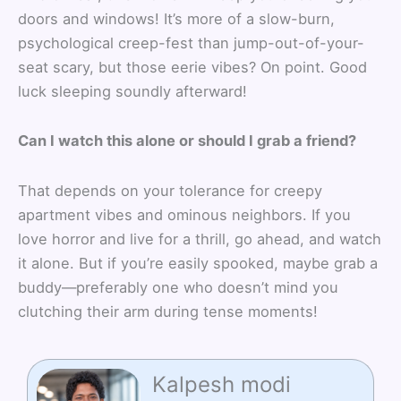
doors and windows! It’s more of a slow-burn,
psychological creep-fest than jump-out-of-your-
seat scary, but those eerie vibes? On point. Good
luck sleeping soundly afterward!
Can I watch this alone or should I grab a friend?
That depends on your tolerance for creepy
apartment vibes and ominous neighbors. If you
love horror and live for a thrill, go ahead, and watch
it alone. But if you’re easily spooked, maybe grab a
buddy—preferably one who doesn’t mind you
clutching their arm during tense moments!
Kalpesh modi