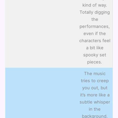
kind of way.
Totally digging
the
performances,
even if the
characters feel
a bit like
spooky set
pieces.
The music
tries to creep
you out, but
it’s more like a
subtle whisper
in the
background.