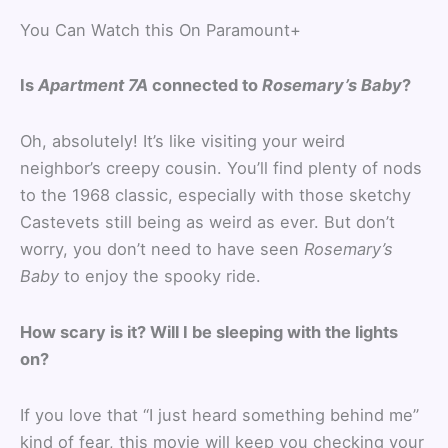
You Can Watch this On Paramount+
Is
Apartment 7A
connected to
Rosemary’s Baby
?
Oh, absolutely! It’s like visiting your weird
neighbor’s creepy cousin. You’ll find plenty of nods
to the 1968 classic, especially with those sketchy
Castevets still being as weird as ever. But don’t
worry, you don’t need to have seen
Rosemary’s
Baby
to enjoy the spooky ride.
How scary is it? Will I be sleeping with the lights
on?
If you love that “I just heard something behind me”
kind of fear, this movie will keep you checking your