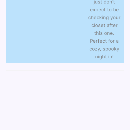
just don’t
expect to be
checking your
closet after
this one.
Perfect for a
cozy, spooky
night in!