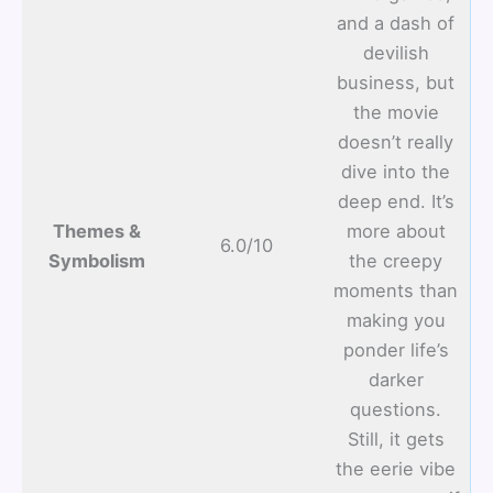
and a dash of
devilish
business, but
the movie
doesn’t really
dive into the
deep end. It’s
Themes &
more about
6.0/10
Symbolism
the creepy
moments than
making you
ponder life’s
darker
questions.
Still, it gets
the eerie vibe