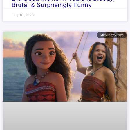
Brutal & Surprisingly Funny
July 10, 2026
MOVIE REVIEWS