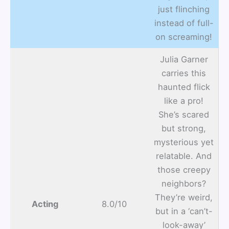
just flinching
instead of full-
on screaming!
Julia Garner
carries this
haunted flick
like a pro!
She’s scared
but strong,
mysterious yet
relatable. And
those creepy
neighbors?
They’re weird,
Acting
8.0/10
but in a ‘can’t-
look-away’