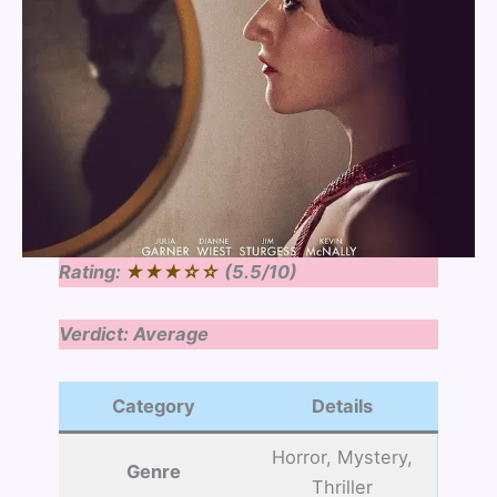
Rating:
★★★☆☆
(5.5/10)
Verdict: Average
Category
Details
Horror, Mystery,
Genre
Thriller