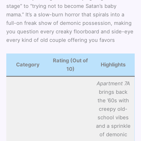
stage” to “trying not to become Satan’s baby
mama.” It’s a slow-burn horror that spirals into a
full-on freak show of demonic possession, making
you question every creaky floorboard and side-eye
every kind of old couple offering you favors
Rating (Out of
Category
Highlights
10)
Apartment 7A
brings back
the ’60s with
creepy old-
school vibes
and a sprinkle
of demonic