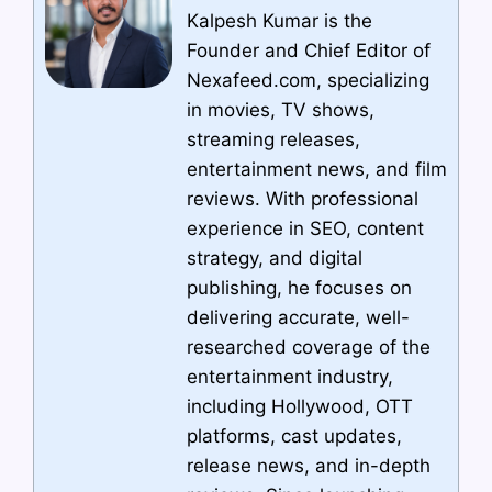
Kalpesh Kumar is the
Founder and Chief Editor of
Nexafeed.com, specializing
in movies, TV shows,
streaming releases,
entertainment news, and film
reviews. With professional
experience in SEO, content
strategy, and digital
publishing, he focuses on
delivering accurate, well-
researched coverage of the
entertainment industry,
including Hollywood, OTT
platforms, cast updates,
release news, and in-depth