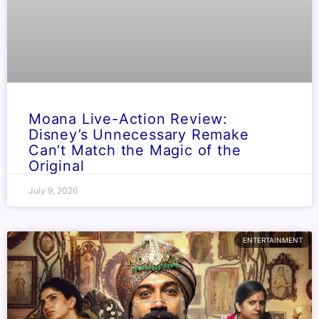
Moana Live-Action Review:
Disney’s Unnecessary Remake
Can’t Match the Magic of the
Original
July 9, 2026
ENTERTAINMENT