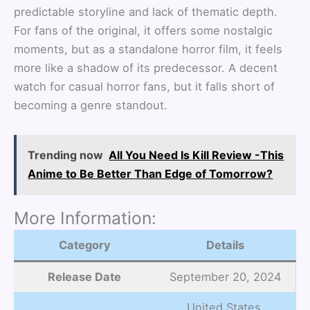
predictable storyline and lack of thematic depth.
For fans of the original, it offers some nostalgic
moments, but as a standalone horror film, it feels
more like a shadow of its predecessor. A decent
watch for casual horror fans, but it falls short of
becoming a genre standout.
Trending now
All You Need Is Kill Review -This
Anime to Be Better Than Edge of Tomorrow?
More Information:
Category
Details
Release Date
September 20, 2024
United States,