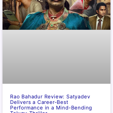
Rao Bahadur Review: Satyadev
Delivers a Career-Best
Performance in a Mind-Bending