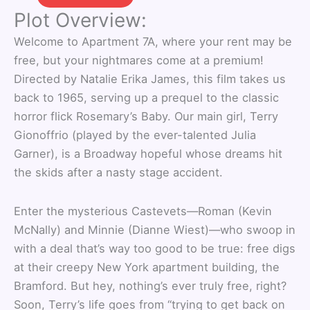
Plot Overview:
Welcome to Apartment 7A, where your rent may be
free, but your nightmares come at a premium!
Directed by Natalie Erika James, this film takes us
back to 1965, serving up a prequel to the classic
horror flick Rosemary’s Baby. Our main girl, Terry
Gionoffrio (played by the ever-talented Julia
Garner), is a Broadway hopeful whose dreams hit
the skids after a nasty stage accident.
Enter the mysterious Castevets—Roman (Kevin
McNally) and Minnie (Dianne Wiest)—who swoop in
with a deal that’s way too good to be true: free digs
at their creepy New York apartment building, the
Bramford. But hey, nothing’s ever truly free, right?
Soon, Terry’s life goes from “trying to get back on