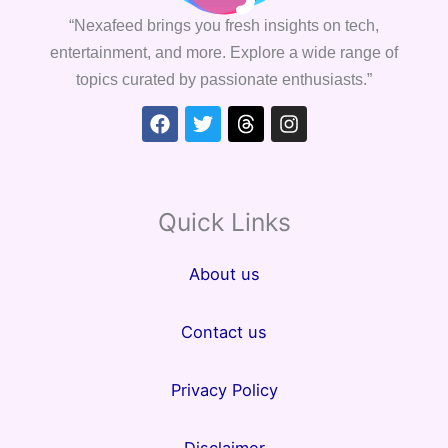
“Nexafeed brings you fresh insights on tech,
entertainment, and more. Explore a wide range of
topics curated by passionate enthusiasts.”
Facebook
Twitter
Threads
Instagram
Quick Links
About us
Contact us
Privacy Policy