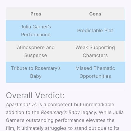
Pros
Cons
Julia Garner’s
Predictable Plot
Performance
Atmosphere and
Weak Supporting
Suspense
Characters
Tribute to Rosemary’s
Missed Thematic
Baby
Opportunities
Overall Verdict:
Apartment 7A
is a competent but unremarkable
addition to the
Rosemary’s Baby
legacy. While Julia
Garner’s outstanding performance elevates the
film, it ultimately struggles to stand out due to its