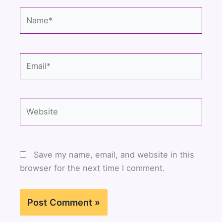
Name*
Email*
Website
Save my name, email, and website in this
browser for the next time I comment.