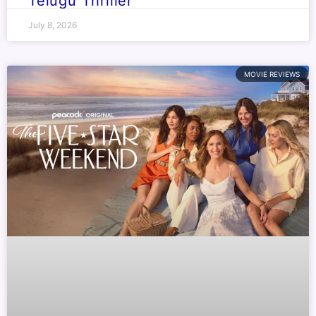
Telugu Thriller
July 8, 2026
MOVIE REVIEWS