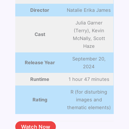
Director
Natalie Erika James
Julia Garner
(Terry), Kevin
Cast
McNally, Scott
Haze
September 20,
Release Year
2024
Runtime
1 hour 47 minutes
R (for disturbing
Rating
images and
thematic elements)
Watch Now