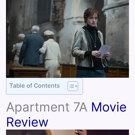
Table of Contents
Apartment 7A
Movie
Review