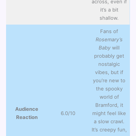
across, even if
it’s a bit
shallow.
Fans of
Rosemary’s
Baby
will
probably get
nostalgic
vibes, but if
you’re new to
the spooky
world of
Bramford, it
Audience
6.0/10
might feel like
Reaction
a slow crawl.
It’s creepy fun,