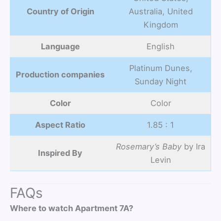
Country of Origin
Australia, United
Kingdom
Language
English
Platinum Dunes,
Production companies
Sunday Night
Color
Color
Aspect Ratio
1.85 : 1
Rosemary’s Baby
by Ira
Inspired By
Levin
FAQs
Where to watch Apartment 7A?