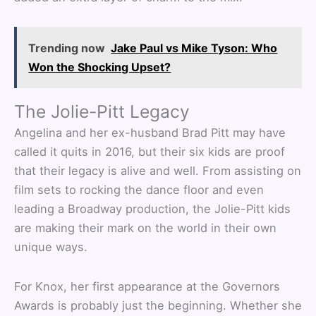
Trending now
Jake Paul vs Mike Tyson: Who
Won the Shocking Upset?
The Jolie-Pitt Legacy
Angelina and her ex-husband Brad Pitt may have
called it quits in 2016, but their six kids are proof
that their legacy is alive and well. From assisting on
film sets to rocking the dance floor and even
leading a Broadway production, the Jolie-Pitt kids
are making their mark on the world in their own
unique ways.
For Knox, her first appearance at the Governors
Awards is probably just the beginning. Whether she