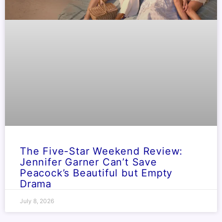
The Five-Star Weekend Review:
Jennifer Garner Can’t Save
Peacock’s Beautiful but Empty
Drama
July 8, 2026