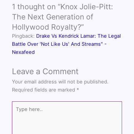
e
t
t
1 thought on “Knox Jolie-Pitt:
b
t
u
o
e
b
The Next Generation of
o
r
e
Hollywood Royalty?”
k
Pingback:
Drake Vs Kendrick Lamar: The Legal
Battle Over 'Not Like Us' And Streams" -
Nexafeed
Leave a Comment
Your email address will not be published.
Required fields are marked
*
Type
here..