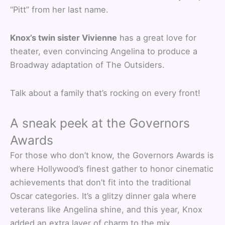
“Pitt” from her last name.
Knox’s twin sister Vivienne
has a great love for
theater, even convincing Angelina to produce a
Broadway adaptation of The Outsiders.
Talk about a family that’s rocking on every front!
A sneak peek at the Governors
Awards
For those who don’t know, the Governors Awards is
where Hollywood’s finest gather to honor cinematic
achievements that don’t fit into the traditional
Oscar categories. It’s a glitzy dinner gala where
veterans like Angelina shine, and this year, Knox
added an extra layer of charm to the mix.