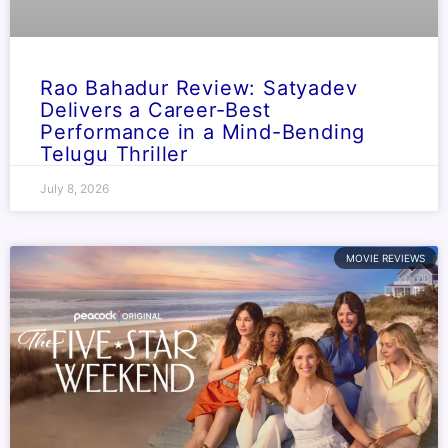
Rao Bahadur Review: Satyadev
Delivers a Career-Best
Performance in a Mind-Bending
Telugu Thriller
July 8, 2026
MOVIE REVIEWS