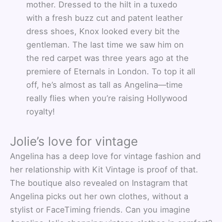
mother. Dressed to the hilt in a tuxedo
with a fresh buzz cut and patent leather
dress shoes, Knox looked every bit the
gentleman. The last time we saw him on
the red carpet was three years ago at the
premiere of Eternals in London. To top it all
off, he’s almost as tall as Angelina—time
really flies when you’re raising Hollywood
royalty!
Jolie’s love for vintage
Angelina has a deep love for vintage fashion and
her relationship with Kit Vintage is proof of that.
The boutique also revealed on Instagram that
Angelina picks out her own clothes, without a
stylist or FaceTiming friends. Can you imagine