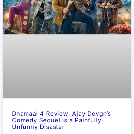
Dhamaal 4 Review: Ajay Devgn’s
Comedy Sequel Is a Painfully
Unfunny Disaster