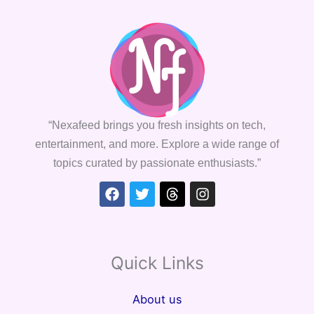
“Nexafeed brings you fresh insights on tech,
entertainment, and more. Explore a wide range of
topics curated by passionate enthusiasts.”
Facebook
Twitter
Threads
Instagram
Quick Links
About us