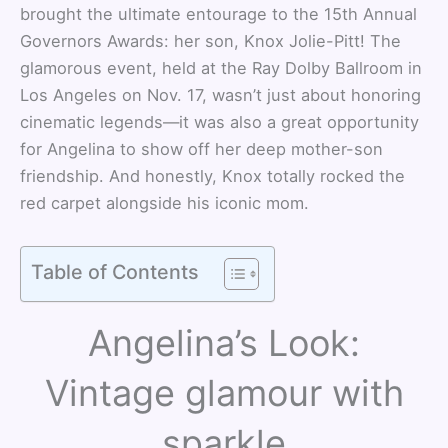
brought the ultimate entourage to the 15th Annual
Governors Awards: her son, Knox Jolie-Pitt! The
glamorous event, held at the Ray Dolby Ballroom in
Los Angeles on Nov. 17, wasn’t just about honoring
cinematic legends—it was also a great opportunity
for Angelina to show off her deep mother-son
friendship. And honestly, Knox totally rocked the
red carpet alongside his iconic mom.
Table of Contents
Angelina’s Look:
Vintage glamour with
sparkle