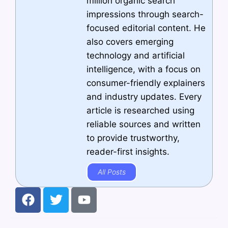
million organic search
impressions through search-
focused editorial content. He
also covers emerging
technology and artificial
intelligence, with a focus on
consumer-friendly explainers
and industry updates. Every
article is researched using
reliable sources and written
to provide trustworthy,
reader-first insights.
All Posts
F
T
Y
a
w
o
c
i
u