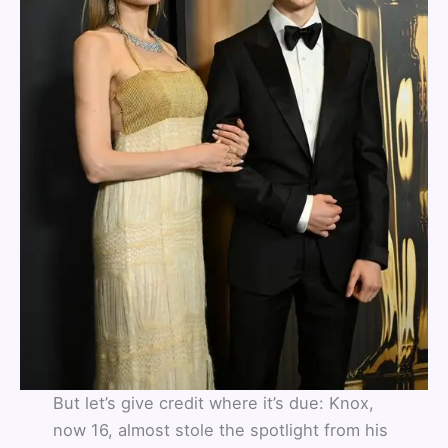
But let’s give credit where it’s due: Knox,
now 16, almost stole the spotlight from his