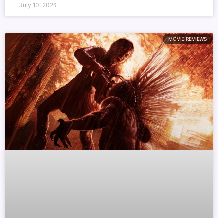
July 10, 2026
MOVIE REVIEWS