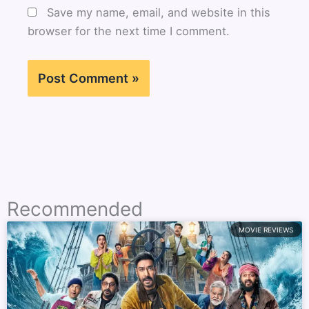
Save my name, email, and website in this
browser for the next time I comment.
Recommended
MOVIE REVIEWS