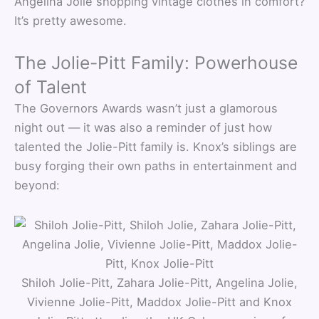
Angelina Jolie shopping vintage clothes in comfort?
It’s pretty awesome.
The Jolie-Pitt Family: Powerhouse
of Talent
The Governors Awards wasn’t just a glamorous
night out — it was also a reminder of just how
talented the Jolie-Pitt family is. Knox’s siblings are
busy forging their own paths in entertainment and
beyond:
Shiloh Jolie-Pitt, Zahara Jolie-Pitt, Angelina Jolie,
Vivienne Jolie-Pitt, Maddox Jolie-Pitt and Knox