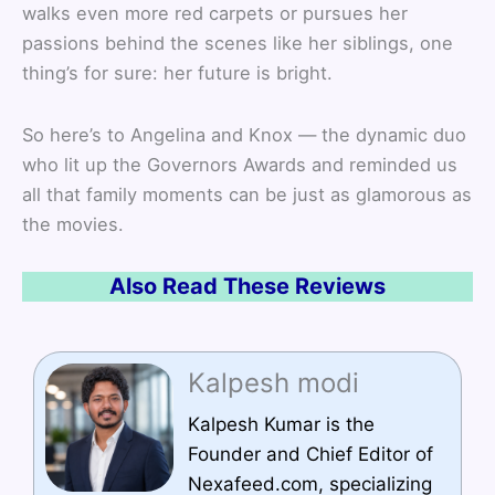
walks even more red carpets or pursues her
passions behind the scenes like her siblings, one
thing’s for sure: her future is bright.
So here’s to Angelina and Knox — the dynamic duo
who lit up the Governors Awards and reminded us
all that family moments can be just as glamorous as
the movies.
Also Read These Reviews
Kalpesh modi
Kalpesh Kumar is the
Founder and Chief Editor of
Nexafeed.com, specializing