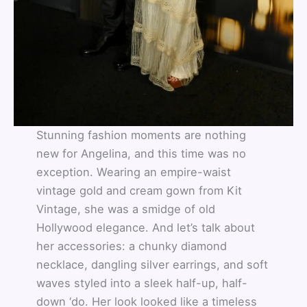
Stunning fashion moments are nothing
new for Angelina, and this time was no
exception. Wearing an empire-waist
vintage gold and cream gown from Kit
Vintage, she was a smidge of old
Hollywood elegance. And let’s talk about
her accessories: a chunky diamond
necklace, dangling silver earrings, and soft
waves styled into a sleek half-up, half-
down ‘do. Her look looked like a timeless