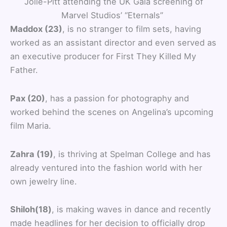
Jolie-Pitt attending the UK Gala screening of
Marvel Studios’ “Eternals”
Maddox (23)
, is no stranger to film sets, having
worked as an assistant director and even served as
an executive producer for First They Killed My
Father.
Pax (20)
, has a passion for photography and
worked behind the scenes on Angelina’s upcoming
film Maria.
Zahra (19)
, is thriving at Spelman College and has
already ventured into the fashion world with her
own jewelry line.
Shiloh(18)
, is making waves in dance and recently
made headlines for her decision to officially drop