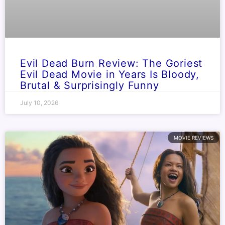
Evil Dead Burn Review: The Goriest
Evil Dead Movie in Years Is Bloody,
Brutal & Surprisingly Funny
July 10, 2026
MOVIE REVIEWS