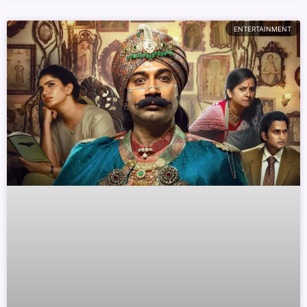
ENTERTAINMENT