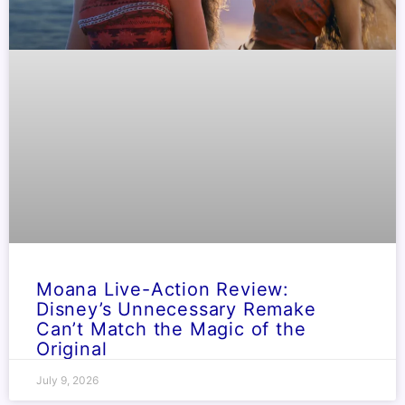
Moana Live-Action Review:
Disney’s Unnecessary Remake
Can’t Match the Magic of the
Original
July 9, 2026