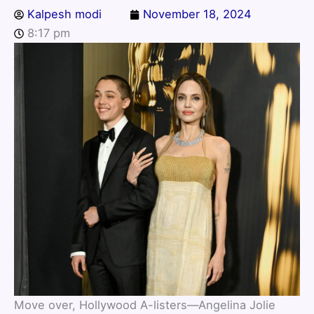
Kalpesh modi
November 18, 2024
8:17 pm
Move over, Hollywood A-listers—Angelina Jolie