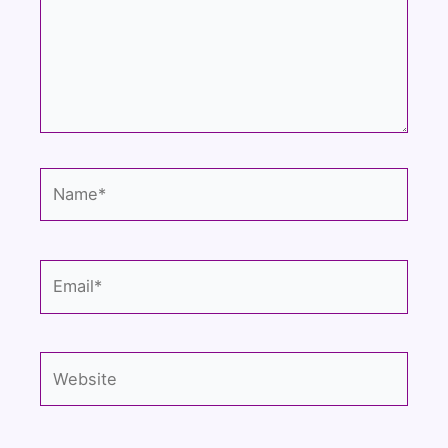
Name*
Email*
Website