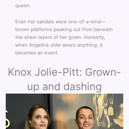
queen.
Even her sandals were one-of-a-kind—
brown platforms peeking out from beneath
the sheer layers of her gown. Honestly,
when Angelina Jolie wears anything, it
becomes an event.
Knox Jolie-Pitt: Grown-
up and dashing