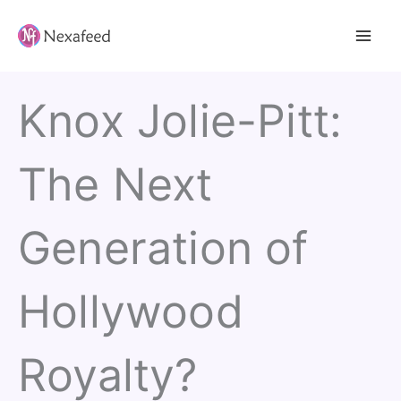
Skip
to
content
Knox Jolie-Pitt:
The Next
Generation of
Hollywood
Royalty?