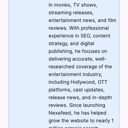
in movies, TV shows,
streaming releases,
entertainment news, and film
reviews. With professional
experience in SEO, content
strategy, and digital
publishing, he focuses on
delivering accurate, well-
researched coverage of the
entertainment industry,
including Hollywood, OTT
platforms, cast updates,
release news, and in-depth
reviews. Since launching
Nexafeed, he has helped
grow the website to nearly 1