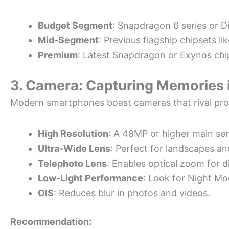
Budget Segment
: Snapdragon 6 series or D
Mid-Segment
: Previous flagship chipsets l
Premium
: Latest Snapdragon or Exynos chi
3. Camera: Capturing Memories i
Modern smartphones boast cameras that rival pro
High Resolution
: A 48MP or higher main sen
Ultra-Wide Lens
: Perfect for landscapes a
Telephoto Lens
: Enables optical zoom for d
Low-Light Performance
: Look for Night Mo
OIS
: Reduces blur in photos and videos.
Recommendation: