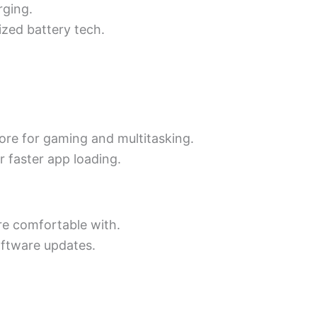
rging.
ized battery tech.
more for gaming and multitasking.
r faster app loading.
re comfortable with.
oftware updates.