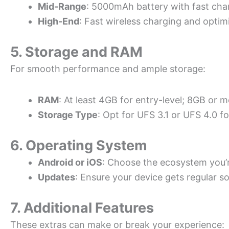
Mid-Range
: 5000mAh battery with fast cha
High-End
: Fast wireless charging and optim
5. Storage and RAM
For smooth performance and ample storage:
RAM
: At least 4GB for entry-level; 8GB or 
Storage Type
: Opt for UFS 3.1 or UFS 4.0 fo
6. Operating System
Android or iOS
: Choose the ecosystem you’
Updates
: Ensure your device gets regular s
7. Additional Features
These extras can make or break your experience: