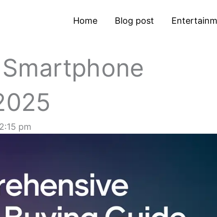
Home
Blog post
Entertain
 Smartphone
 2025
2:15 pm