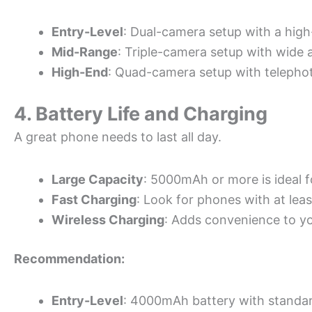
Entry-Level
: Dual-camera setup with a high
Mid-Range
: Triple-camera setup with wide 
High-End
: Quad-camera setup with telepho
4. Battery Life and Charging
A great phone needs to last all day.
Large Capacity
: 5000mAh or more is ideal f
Fast Charging
: Look for phones with at lea
Wireless Charging
: Adds convenience to yo
Recommendation:
Entry-Level
: 4000mAh battery with standar