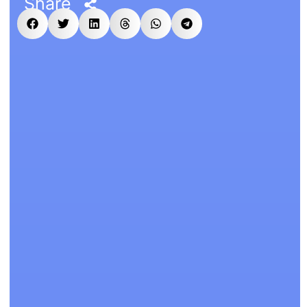
Share
n