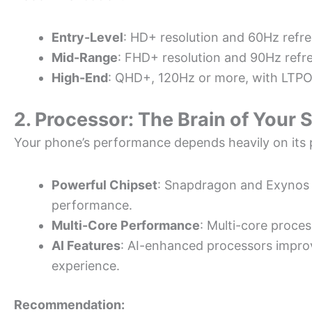
Entry-Level
: HD+ resolution and 60Hz refre
Mid-Range
: FHD+ resolution and 90Hz refre
High-End
: QHD+, 120Hz or more, with LTPO
2. Processor: The Brain of Your
Your phone’s performance depends heavily on its 
Powerful Chipset
: Snapdragon and Exynos 
performance.
Multi-Core Performance
: Multi-core proces
AI Features
: AI-enhanced processors improv
experience.
Recommendation: