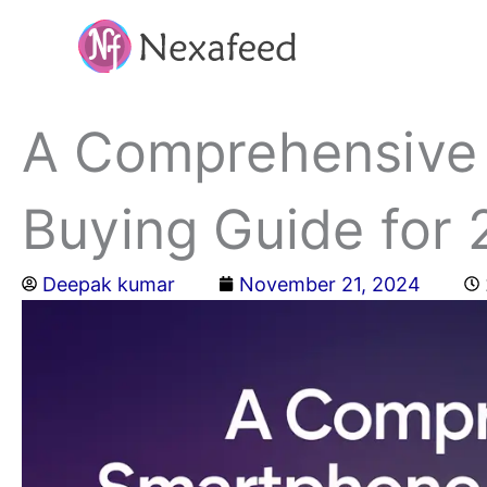
Skip
to
content
A Comprehensive
Buying Guide for
Deepak kumar
November 21, 2024