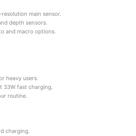
-resolution main sensor.
and depth sensors.
to and macro options.
or heavy users.
st 33W fast charging.
ur routine.
d charging.