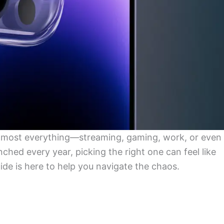
lmost everything—streaming, gaming, work, or even
hed every year, picking the right one can feel like
uide is here to help you navigate the chaos.