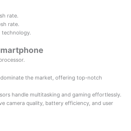
sh rate.
sh rate.
 technology.
 Smartphone
processor.
dominate the market, offering top-notch
sors handle multitasking and gaming effortlessly.
e camera quality, battery efficiency, and user