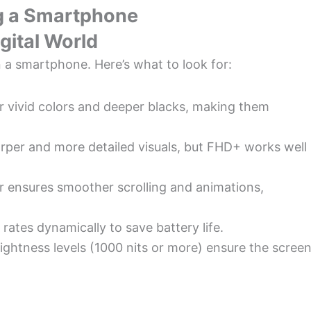
g a Smartphone
gital World
 in a smartphone. Here’s what to look for:
 vivid colors and deeper blacks, making them
rper and more detailed visuals, but FHD+ works well
er ensures smoother scrolling and animations,
 rates dynamically to save battery life.
rightness levels (1000 nits or more) ensure the scree