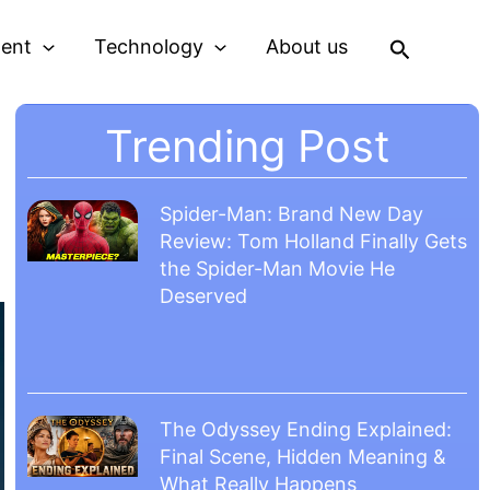
Search
ment
Technology
About us
Trending Post
Spider-Man: Brand New Day
Review: Tom Holland Finally Gets
the Spider-Man Movie He
Deserved
The Odyssey Ending Explained:
Final Scene, Hidden Meaning &
What Really Happens