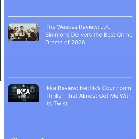
The Westies Review: J.K.
Simmons Delivers the Best Crime
Drama of 2026
Ikka Review: Netflix’s Courtroom
Thriller That Almost Got Me With
Its Twist