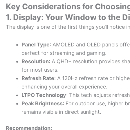
Key Considerations for Choosin
1. Display: Your Window to the Di
The display is one of the first things you’ll notice
Panel Type
: AMOLED and OLED panels offer
perfect for streaming and gaming.
Resolution
: A QHD+ resolution provides sha
for most users.
Refresh Rate
: A 120Hz refresh rate or high
enhancing your overall experience.
LTPO Technology
: This tech adjusts refresh
Peak Brightness
: For outdoor use, higher b
remains visible in direct sunlight.
Recommendation: