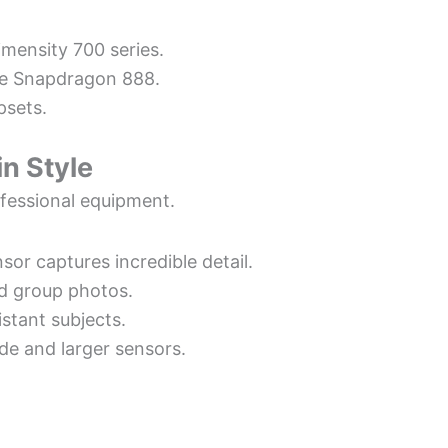
imensity 700 series.
ike Snapdragon 888.
psets.
n Style
fessional equipment.
sor captures incredible detail.
nd group photos.
istant subjects.
de and larger sensors.