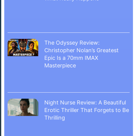
The Odyssey Review:
Christopher Nolan’s Greatest
Epic Is a 70mm IMAX
Masterpiece
Night Nurse Review: A Beautiful
Erotic Thriller That Forgets to Be
Thrilling