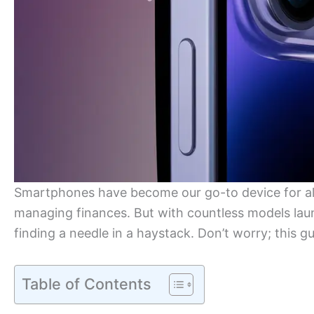
Smartphones have become our go-to device for a
managing finances. But with countless models launc
finding a needle in a haystack. Don’t worry; this g
Table of Contents