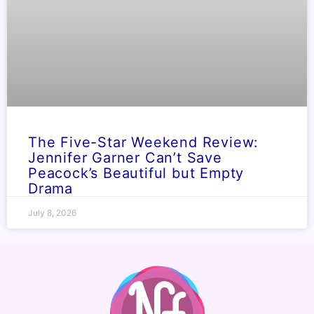
The Five-Star Weekend Review:
Jennifer Garner Can’t Save
Peacock’s Beautiful but Empty
Drama
July 8, 2026