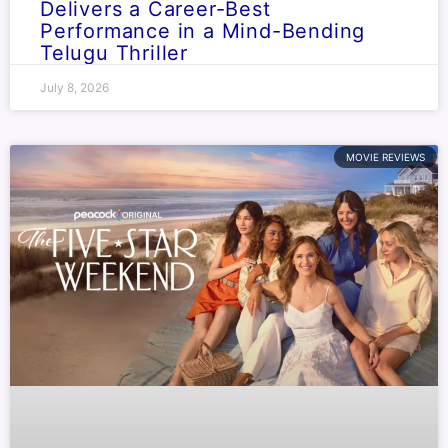
Delivers a Career-Best
Performance in a Mind-Bending
Telugu Thriller
July 8, 2026
MOVIE REVIEWS