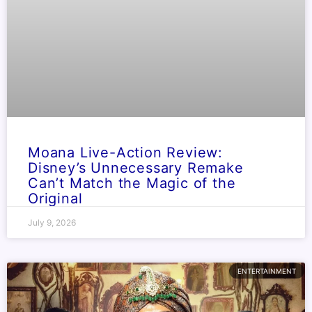
Moana Live-Action Review:
Disney’s Unnecessary Remake
Can’t Match the Magic of the
Original
July 9, 2026
ENTERTAINMENT