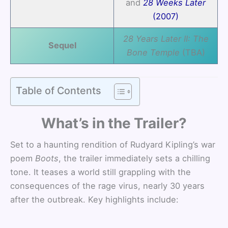
and
28 Weeks Later
(2007)
28 Years Later II: The
Sequel
Bone Temple
(TBA)
Table of Contents
What’s in the Trailer?
Set to a haunting rendition of Rudyard Kipling’s war
poem
Boots
, the trailer immediately sets a chilling
tone. It teases a world still grappling with the
consequences of the rage virus, nearly 30 years
after the outbreak. Key highlights include: