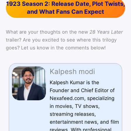
1923 Season 2: Release Date, Plot Twists,
and What Fans Can Expect
What are your thoughts on the new
28 Years Later
trailer? Are you excited to see where this trilogy
goes? Let us know in the comments below!
Kalpesh modi
Kalpesh Kumar is the
Founder and Chief Editor of
Nexafeed.com, specializing
in movies, TV shows,
streaming releases,
entertainment news, and film
reviews. With professional