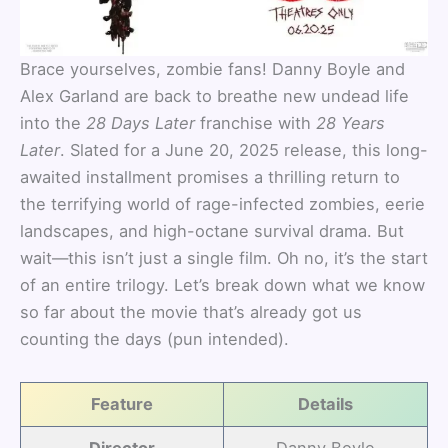
Brace yourselves, zombie fans! Danny Boyle and
Alex Garland are back to breathe new undead life
into the
28 Days Later
franchise with
28 Years
Later
. Slated for a June 20, 2025 release, this long-
awaited installment promises a thrilling return to
the terrifying world of rage-infected zombies, eerie
landscapes, and high-octane survival drama. But
wait—this isn’t just a single film. Oh no, it’s the start
of an entire trilogy. Let’s break down what we know
so far about the movie that’s already got us
counting the days (pun intended).
Feature
Details
Director
Danny Boyle