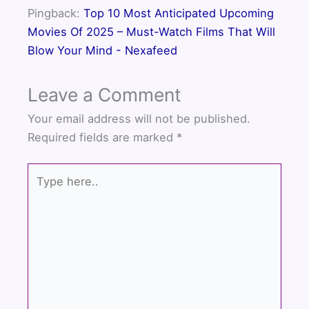
k
Pingback:
Top 10 Most Anticipated Upcoming
Movies Of 2025 – Must-Watch Films That Will
Blow Your Mind - Nexafeed
Leave a Comment
Your email address will not be published.
Required fields are marked
*
Type
here..