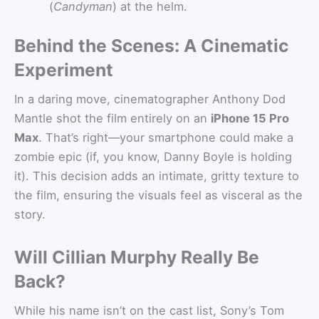
(
Candyman
) at the helm.
Behind the Scenes: A Cinematic
Experiment
In a daring move, cinematographer Anthony Dod
Mantle shot the film entirely on an
iPhone 15 Pro
Max
. That’s right—your smartphone could make a
zombie epic (if, you know, Danny Boyle is holding
it). This decision adds an intimate, gritty texture to
the film, ensuring the visuals feel as visceral as the
story.
Will Cillian Murphy Really Be
Back?
While his name isn’t on the cast list, Sony’s Tom