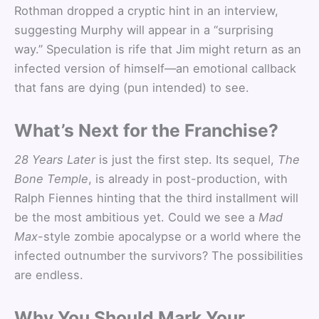
Rothman dropped a cryptic hint in an interview,
suggesting Murphy will appear in a “surprising
way.” Speculation is rife that Jim might return as an
infected version of himself—an emotional callback
that fans are dying (pun intended) to see.
What’s Next for the Franchise?
28 Years Later
is just the first step. Its sequel,
The
Bone Temple
, is already in post-production, with
Ralph Fiennes hinting that the third installment will
be the most ambitious yet. Could we see a
Mad
Max
-style zombie apocalypse or a world where the
infected outnumber the survivors? The possibilities
are endless.
Why You Should Mark Your