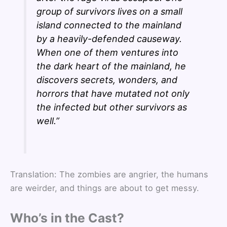
group of survivors lives on a small
island connected to the mainland
by a heavily-defended causeway.
When one of them ventures into
the dark heart of the mainland, he
discovers secrets, wonders, and
horrors that have mutated not only
the infected but other survivors as
well.”
Translation: The zombies are angrier, the humans
are weirder, and things are about to get messy.
Who’s in the Cast?