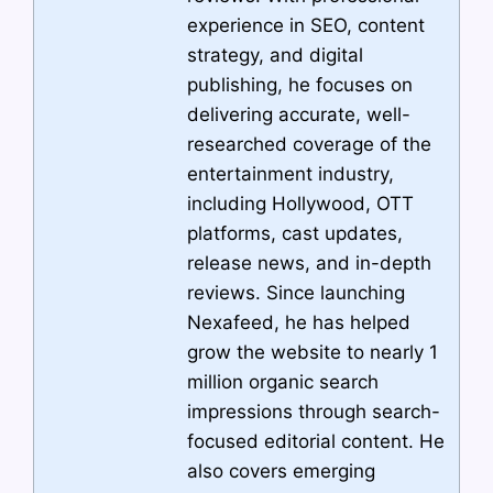
experience in SEO, content
strategy, and digital
publishing, he focuses on
delivering accurate, well-
researched coverage of the
entertainment industry,
including Hollywood, OTT
platforms, cast updates,
release news, and in-depth
reviews. Since launching
Nexafeed, he has helped
grow the website to nearly 1
million organic search
impressions through search-
focused editorial content. He
also covers emerging