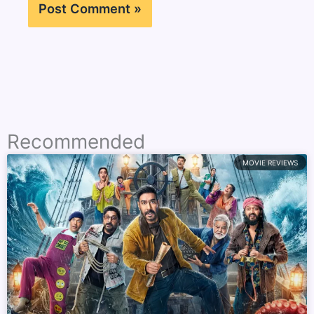
Recommended
MOVIE REVIEWS