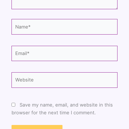
Name*
Email*
Website
Save my name, email, and website in this
browser for the next time I comment.