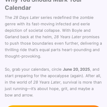
Calendar
The
28 Days Later
series redefined the zombie
genre with its fast-moving infected and eerie
depiction of societal collapse. With Boyle and
Garland back at the helm,
28 Years Later
promises
to push those boundaries even further, delivering a
thrilling ride that’s equal parts heart-pounding and
thought-provoking.
So, grab your calendars, circle
June 20, 2025
, and
start preparing for the apocalypse (again). After all,
in the world of
28 Years Later
, survival is more than
just running—it’s about hope, grit, and maybe a
bow and arrow.