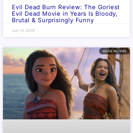
Evil Dead Burn Review: The Goriest
Evil Dead Movie in Years Is Bloody,
Brutal & Surprisingly Funny
July 10, 2026
MOVIE REVIEWS