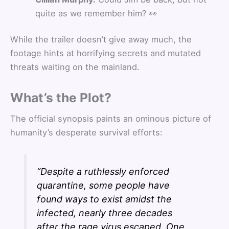
quite as we remember him? 👀
While the trailer doesn’t give away much, the
footage hints at horrifying secrets and mutated
threats waiting on the mainland.
What’s the Plot?
The official synopsis paints an ominous picture of
humanity’s desperate survival efforts:
“Despite a ruthlessly enforced
quarantine, some people have
found ways to exist amidst the
infected, nearly three decades
after the rage virus escaped. One