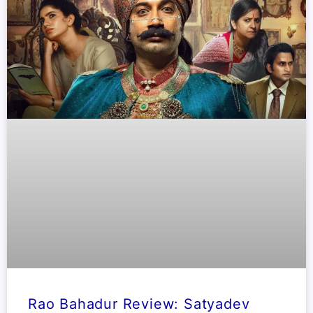
Rao Bahadur Review: Satyadev