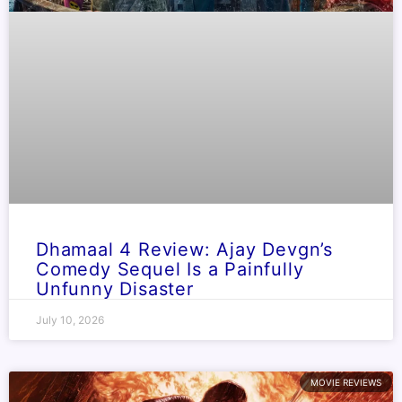
Dhamaal 4 Review: Ajay Devgn’s
Comedy Sequel Is a Painfully
Unfunny Disaster
July 10, 2026
MOVIE REVIEWS