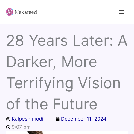
Skip
to
content
28 Years Later: A
Darker, More
Terrifying Vision
of the Future
Kalpesh modi
December 11, 2024
9:07 pm