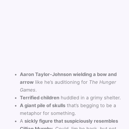
Aaron Taylor-Johnson wielding a bow and
arrow
like he’s auditioning for
The Hunger
Games
.
Terrified children
huddled in a grimy shelter.
A giant pile of skulls
that’s begging to be a
metaphor for something.
A
sickly figure that suspiciously resembles
Cillian Murphy.
Could Jim be back, but not