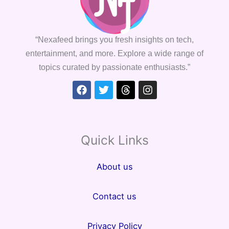
“Nexafeed brings you fresh insights on tech,
entertainment, and more. Explore a wide range of
topics curated by passionate enthusiasts.”
Facebook
Twitter
Threads
Instagram
Quick Links
About us
Contact us
Privacy Policy