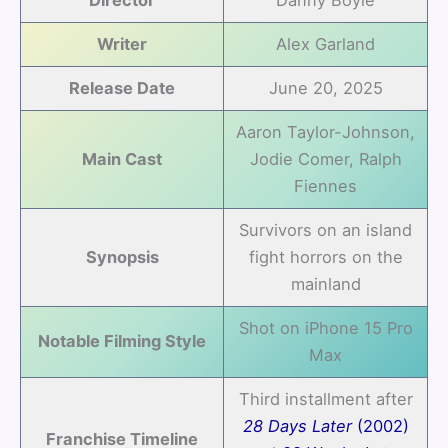
Writer
Alex Garland
Release Date
June 20, 2025
Aaron Taylor-Johnson,
Main Cast
Jodie Comer, Ralph
Fiennes
Survivors on an island
Synopsis
fight horrors on the
mainland
Shot on iPhone 15 Pro
Notable Filming Style
Max
Third installment after
28 Days Later
(2002)
Franchise Timeline