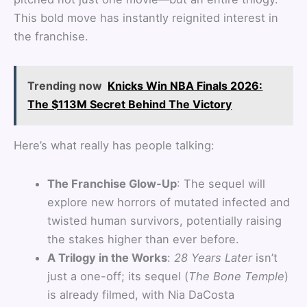
This bold move has instantly reignited interest in
the franchise.
Trending now
Knicks Win NBA Finals 2026:
The $113M Secret Behind The Victory
Here’s what really has people talking:
The Franchise Glow-Up
: The sequel will
explore new horrors of mutated infected and
twisted human survivors, potentially raising
the stakes higher than ever before.
A Trilogy in the Works
:
28 Years Later
isn’t
just a one-off; its sequel (
The Bone Temple
)
is already filmed, with Nia DaCosta