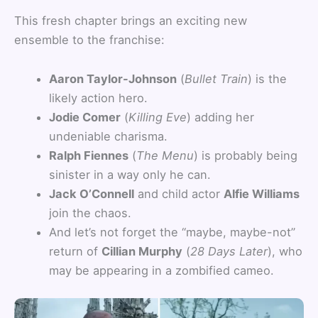
This fresh chapter brings an exciting new
ensemble to the franchise:
Aaron Taylor-Johnson
(
Bullet Train
) is the
likely action hero.
Jodie Comer
(
Killing Eve
) adding her
undeniable charisma.
Ralph Fiennes
(
The Menu
) is probably being
sinister in a way only he can.
Jack O’Connell
and child actor
Alfie Williams
join the chaos.
And let’s not forget the “maybe, maybe-not”
return of
Cillian Murphy
(
28 Days Later
), who
may be appearing in a zombified cameo.