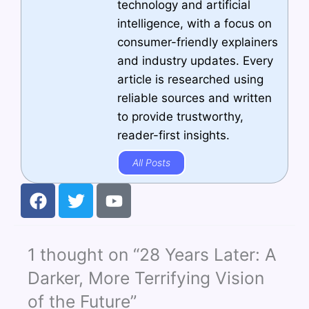
technology and artificial
intelligence, with a focus on
consumer-friendly explainers
and industry updates. Every
article is researched using
reliable sources and written
to provide trustworthy,
reader-first insights.
All Posts
F
T
Y
a
w
o
c
i
u
e
t
t
1 thought on “28 Years Later: A
b
t
u
o
e
b
Darker, More Terrifying Vision
o
r
e
of the Future”