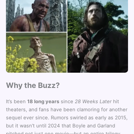
Why the Buzz?
It’s been
18 long years
since
28 Weeks Later
hit
theaters, and fans have been clamoring for another
sequel ever since. Rumors swirled as early as 2015,
but it wasn’t until 2024 that Boyle and Garland
pitched not just one movie—but an entire trilogy.