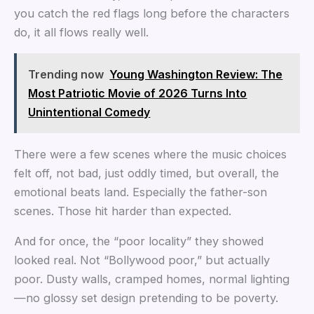
you catch the red flags long before the characters
do, it all flows really well.
Trending now
Young Washington Review: The
Most Patriotic Movie of 2026 Turns Into
Unintentional Comedy
There were a few scenes where the music choices
felt off, not bad, just oddly timed, but overall, the
emotional beats land. Especially the father-son
scenes. Those hit harder than expected.
And for once, the “poor locality” they showed
looked real. Not “Bollywood poor,” but actually
poor. Dusty walls, cramped homes, normal lighting
—no glossy set design pretending to be poverty.