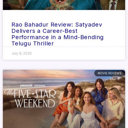
Rao Bahadur Review: Satyadev
Delivers a Career-Best
Performance in a Mind-Bending
Telugu Thriller
July 8, 2026
MOVIE REVIEWS