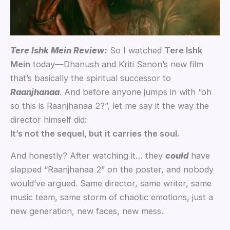
Tere Ishk Mein Review:
So I watched
Tere Ishk
Mein
today—Dhanush and Kriti Sanon’s new film
that’s basically the spiritual successor to
Raanjhanaa
. And before anyone jumps in with “oh
so this is Raanjhanaa 2?”, let me say it the way the
director himself did:
It’s not the sequel, but it carries the soul.
And honestly? After watching it… they
could
have
slapped “Raanjhanaa 2” on the poster, and nobody
would’ve argued. Same director, same writer, same
music team, same storm of chaotic emotions, just a
new generation, new faces, new mess.