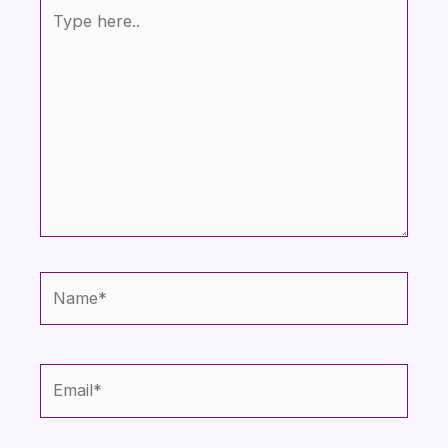
Type
here..
Name*
Email*