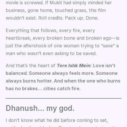
movie is screwed. If Mukti had simply minded her
business, gone home, touched grass, this film
wouldn’t exist. Roll credits. Pack up. Done.
Everything that follows, every fire, every
heartbreak, every broken bone and broken ego—is
just the aftershock of one woman trying to “save” a
man who wasn’t even asking to be saved.
And that’s the heart of
Tere Ishk Mein
:
Love isn’t
balanced. Someone always feels more. Someone
always burns hotter. And when the one who burns
has no brakes… cities catch fire.
Dhanush… my god.
I don’t know what he did before coming to set,