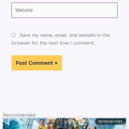
Website
Save my name, email, and website in this
browser for the next time I comment.
Recommended
MOVIE REVIEWS