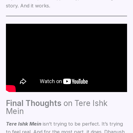
story. And it works.
Final Thoughts
on Tere Ishk
Mein
Tere Ishk Mein
isn’t trying to be perfect. It’s trying
to feel real. And for the most part, it does. Dhanush