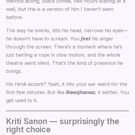
method acting, black coffee, two hours staring at a
wall, but this is a version of him I haven’t seen
before.
The way he smirks, tilts his head, narrows his eyes—
he doesn’t have to scream. You
feel
his anger
through the screen. There’s a moment where he’s
just twirling a rope in slow motion, and the whole
theatre went silent. That’s the kind of presence he
brings.
His Hindi accent? Yeah, it hits your ear weird for the
first few minutes. But like
Raanjhanaa
, it settles. You
get used to it.
Kriti Sanon — surprisingly the
right choice