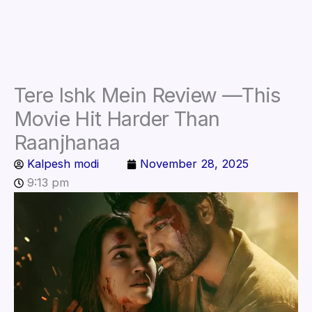
Tere Ishk Mein Review —This
Movie Hit Harder Than
Raanjhanaa
Kalpesh modi
November 28, 2025
9:13 pm