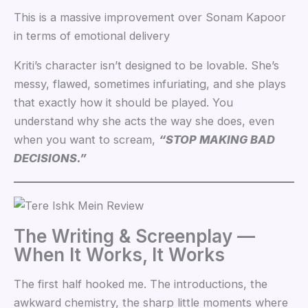
This is a massive improvement over Sonam Kapoor
in terms of emotional delivery
Kriti’s character isn’t designed to be lovable. She’s
messy, flawed, sometimes infuriating, and she plays
that exactly how it should be played. You
understand why she acts the way she does, even
when you want to scream,
“STOP MAKING BAD
DECISIONS.”
The Writing & Screenplay —
When It Works, It Works
The first half hooked me. The introductions, the
awkward chemistry, the sharp little moments where