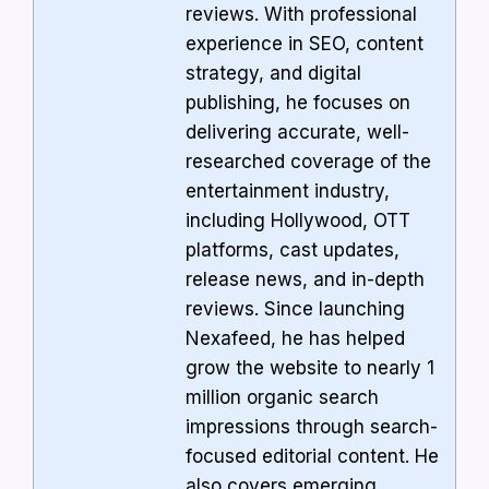
reviews. With professional
experience in SEO, content
strategy, and digital
publishing, he focuses on
delivering accurate, well-
researched coverage of the
entertainment industry,
including Hollywood, OTT
platforms, cast updates,
release news, and in-depth
reviews. Since launching
Nexafeed, he has helped
grow the website to nearly 1
million organic search
impressions through search-
focused editorial content. He
also covers emerging