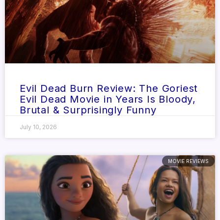
Evil Dead Burn Review: The Goriest
Evil Dead Movie in Years Is Bloody,
Brutal & Surprisingly Funny
July 10, 2026
MOVIE REVIEWS