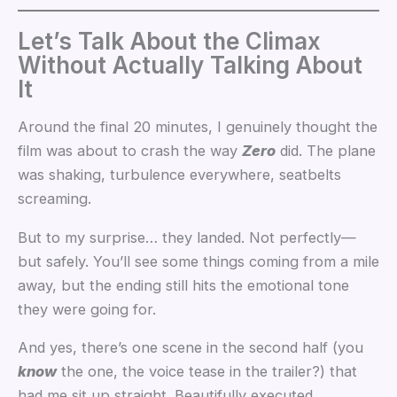
Let’s Talk About the Climax
Without Actually Talking About
It
Around the final 20 minutes, I genuinely thought the
film was about to crash the way
Zero
did. The plane
was shaking, turbulence everywhere, seatbelts
screaming.
But to my surprise… they landed. Not perfectly—
but safely. You’ll see some things coming from a mile
away, but the ending still hits the emotional tone
they were going for.
And yes, there’s one scene in the second half (you
know
the one, the voice tease in the trailer?) that
had me sit up straight. Beautifully executed.