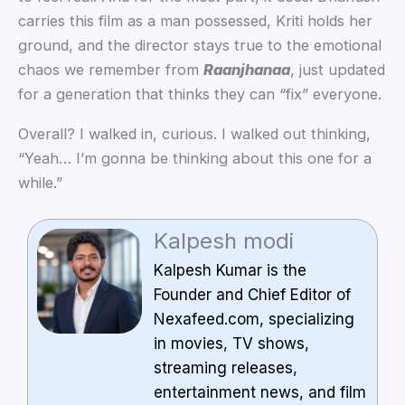
carries this film as a man possessed, Kriti holds her
ground, and the director stays true to the emotional
chaos we remember from
Raanjhanaa
, just updated
for a generation that thinks they can “fix” everyone.
Overall? I walked in, curious. I walked out thinking,
“Yeah… I’m gonna be thinking about this one for a
while.”
Kalpesh modi
Kalpesh Kumar is the
Founder and Chief Editor of
Nexafeed.com, specializing
in movies, TV shows,
streaming releases,
entertainment news, and film