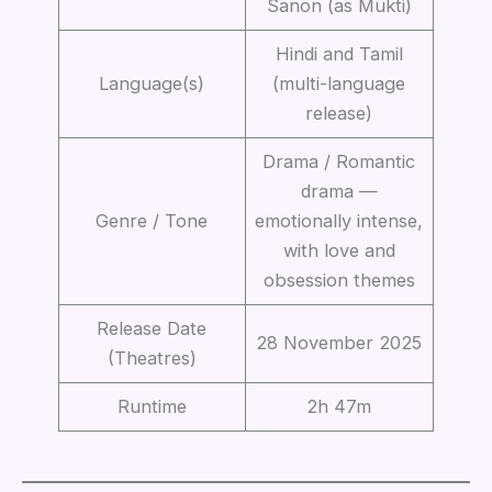
Sanon (as Mukti)
Hindi and Tamil
Language(s)
(multi-language
release)
Drama / Romantic
drama —
Genre / Tone
emotionally intense,
with love and
obsession themes
Release Date
28 November 2025
(Theatres)
Runtime
2h 47m