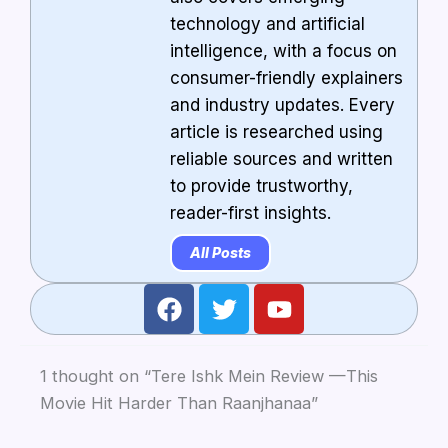
technology and artificial
intelligence, with a focus on
consumer-friendly explainers
and industry updates. Every
article is researched using
reliable sources and written
to provide trustworthy,
reader-first insights.
All Posts
F
T
Y
a
w
o
c
i
u
e
t
t
1 thought on “Tere Ishk Mein Review —This
b
t
u
Movie Hit Harder Than Raanjhanaa”
o
e
b
o
r
e