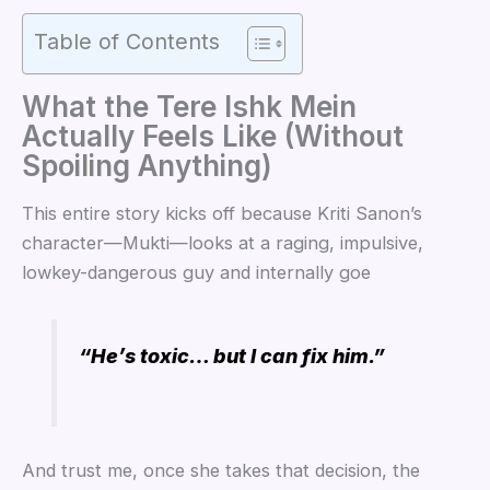
Table of Contents
What the Tere Ishk Mein
Actually Feels Like (Without
Spoiling Anything)
This entire story kicks off because Kriti Sanon’s
character—Mukti—looks at a raging, impulsive,
lowkey-dangerous guy and internally goe
“He’s toxic… but I can fix him.”
And trust me, once she takes that decision, the