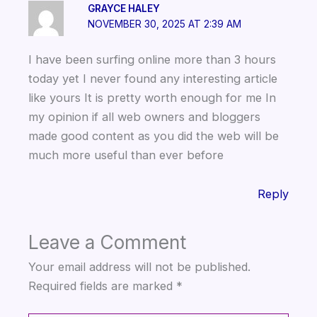
GRAYCE HALEY
k
NOVEMBER 30, 2025 AT 2:39 AM
I have been surfing online more than 3 hours
today yet I never found any interesting article
like yours It is pretty worth enough for me In
my opinion if all web owners and bloggers
made good content as you did the web will be
much more useful than ever before
Reply
Leave a Comment
Your email address will not be published.
Required fields are marked
*