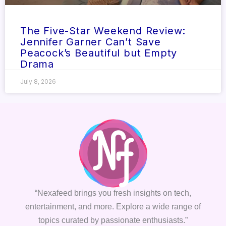
The Five-Star Weekend Review:
Jennifer Garner Can’t Save
Peacock’s Beautiful but Empty
Drama
July 8, 2026
“Nexafeed brings you fresh insights on tech,
entertainment, and more. Explore a wide range of
topics curated by passionate enthusiasts.”