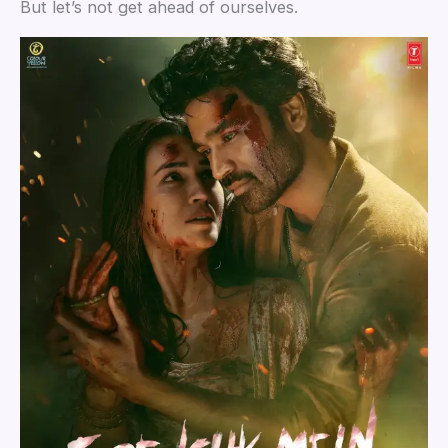
But let’s not get ahead of ourselves.