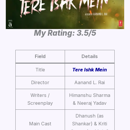
My Rating: 3.5/5
Field
Details
Title
Tere Ishk Mein
Director
Aanand L. Rai
Writers /
Himanshu Sharma
Screenplay
& Neeraj Yadav
Dhanush (as
Main Cast
Shankar) & Kriti