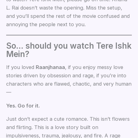
L. Rai doesn’t waste the opening. Miss the setup,
and you’ll spend the rest of the movie confused and
annoying the people next to you.
So… should you watch Tere Ishk
Mein?
If you loved
Raanjhanaa
, if you enjoy messy love
stories driven by obsession and rage, if you’re into
characters who are flawed, chaotic, and very human
—
Yes. Go for it.
Just don’t expect a cute romance. This isn’t flowers
and flirting. This is a love story built on
impulsiveness, trauma, jealousy, and fire. A rage