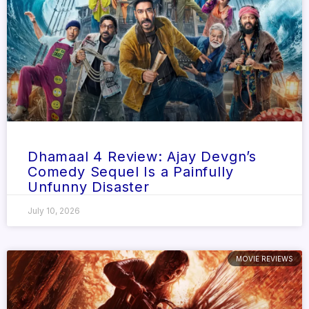
Dhamaal 4 Review: Ajay Devgn’s
Comedy Sequel Is a Painfully
Unfunny Disaster
July 10, 2026
MOVIE REVIEWS