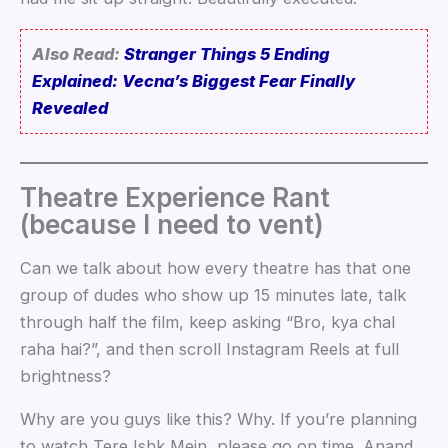
Also Read:
Stranger Things 5 Ending
Explained: Vecna’s Biggest Fear Finally
Revealed
Theatre Experience Rant
(because I need to vent)
Can we talk about how every theatre has that one
group of dudes who show up 15 minutes late, talk
through half the film, keep asking “Bro, kya chal
raha hai?”, and then scroll Instagram Reels at full
brightness?
Why are you guys like this? Why. If you’re planning
to watch Tere Ishk Mein, please go on time. Anand