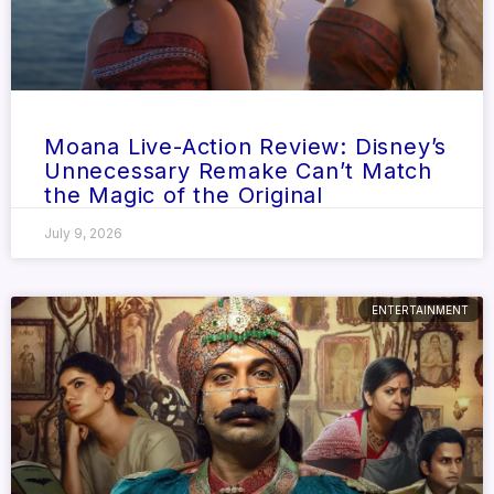
Moana Live-Action Review: Disney’s
Unnecessary Remake Can’t Match
the Magic of the Original
July 9, 2026
ENTERTAINMENT