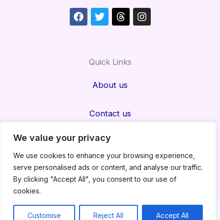
Facebook
Twitter
Threads
Instagram
Quick Links
About us
Contact us
We value your privacy
Privacy Policy
We use cookies to enhance your browsing experience,
serve personalised ads or content, and analyse our traffic.
Disclaimer
By clicking "Accept All", you consent to our use of
cookies.
Copyright@Nexafeed
Customise
Reject All
Accept All