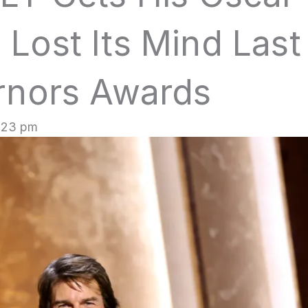
Lost Its Mind Last
rnors Awards
1:23 pm