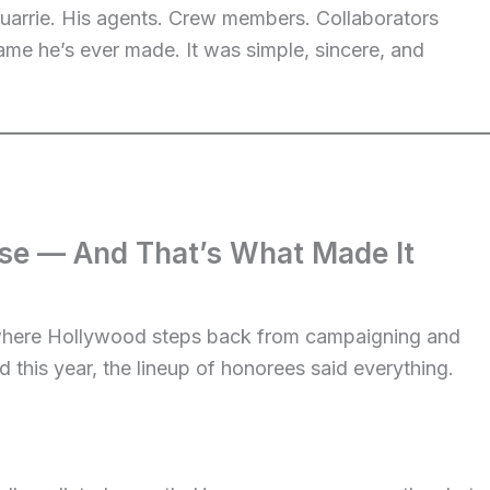
uarrie. His agents. Crew members. Collaborators
ame he’s ever made. It was simple, sincere, and
ise — And That’s What Made It
where Hollywood steps back from campaigning and
 this year, the lineup of honorees said everything.