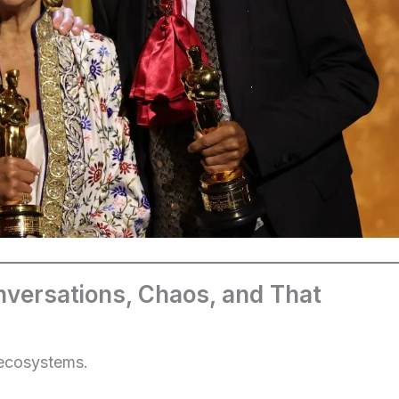
versations, Chaos, and That
 ecosystems.