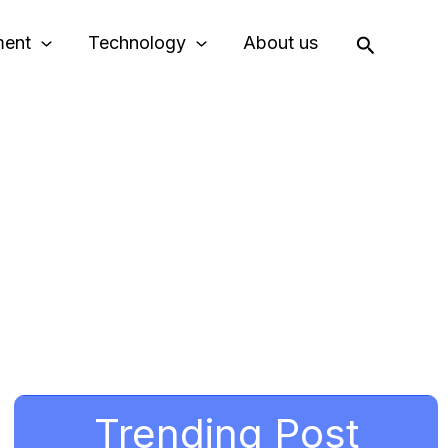
Search
ment
Technology
About us
Trending Post