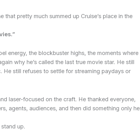
ine that pretty much summed up Cruise’s place in the
ies.”
bel energy, the blockbuster highs, the moments where
ain why he’s called the last true movie star. He still
 He still refuses to settle for streaming paydays or
and laser-focused on the craft. He thanked everyone,
ners, agents, audiences, and then did something only he
 stand up.