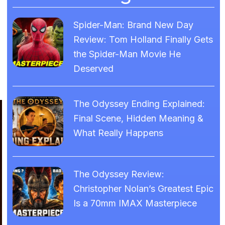
Spider-Man: Brand New Day
Review: Tom Holland Finally Gets
the Spider-Man Movie He
Deserved
The Odyssey Ending Explained:
Final Scene, Hidden Meaning &
What Really Happens
The Odyssey Review:
Christopher Nolan’s Greatest Epic
Is a 70mm IMAX Masterpiece