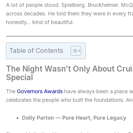
A lot of people stood. Spielberg. Bruckheimer. McQ
across decades. He told them they were in every fr
honestly… kind of beautiful.
Table of Contents
The Night Wasn’t Only About Cru
Special
The
Governors Awards
have always been a place 
celebrates the people who built the foundations. And
Dolly Parton — Pure Heart, Pure Legacy