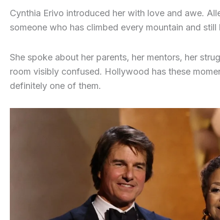
Cynthia Erivo introduced her with love and awe. Al
someone who has climbed every mountain and still 
She spoke about her parents, her mentors, her strug
room visibly confused. Hollywood has these moment
definitely one of them.