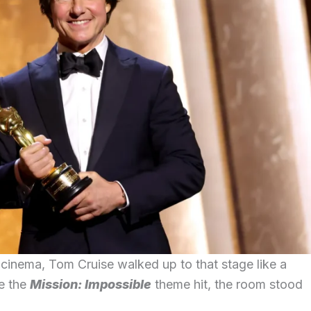
o cinema, Tom Cruise walked up to that stage like a
te the
Mission: Impossible
theme hit, the room stood
.