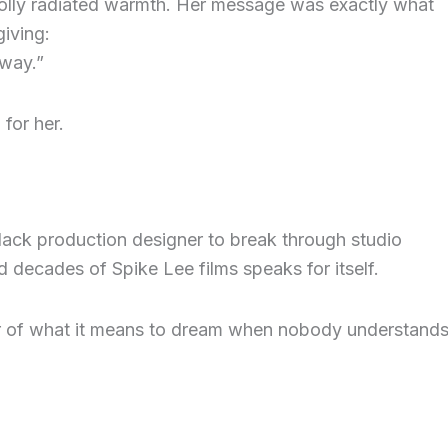
Dolly radiated warmth. Her message was exactly what
iving:
 way.”
for her.
ack production designer to break through studio
d decades of Spike Lee films speaks for itself.
er of what it means to dream when nobody understand