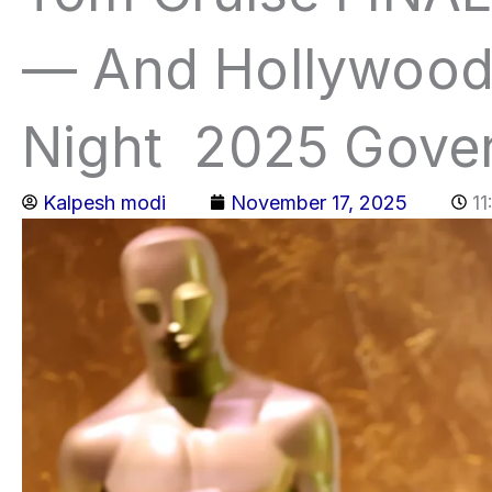
— And Hollywood 
Night 2025 Gove
Kalpesh modi
November 17, 2025
1