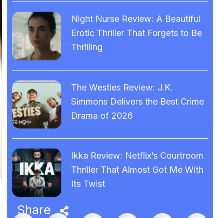
Night Nurse Review: A Beautiful
Erotic Thriller That Forgets to Be
Thrilling
The Westies Review: J.K.
Simmons Delivers the Best Crime
Drama of 2026
Ikka Review: Netflix’s Courtroom
Thriller That Almost Got Me With
Its Twist
Share