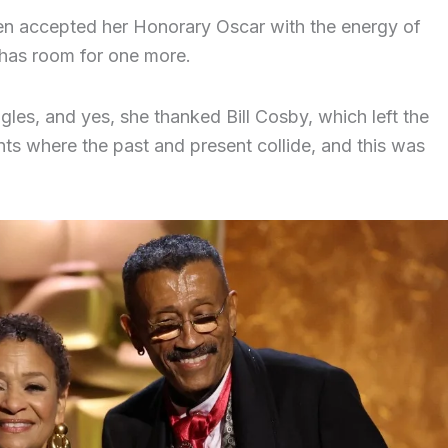
len accepted her Honorary Oscar with the energy of
has room for one more.
gles, and yes, she thanked Bill Cosby, which left the
s where the past and present collide, and this was