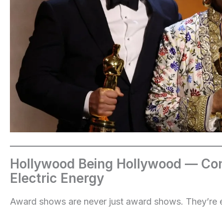
Hollywood Being Hollywood — Con
Electric Energy
Award shows are never just award shows. They’re