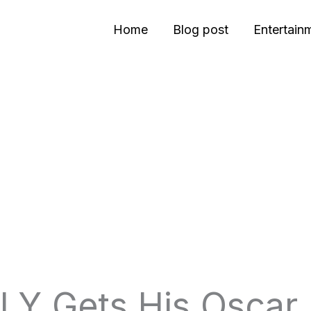
Home
Blog post
Entertain
LY Gets His Oscar