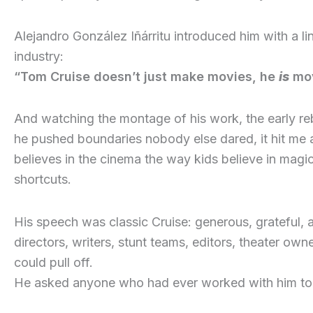
Alejandro González Iñárritu introduced him with a l
industry:
“Tom Cruise doesn’t just make movies, he
is
mov
And watching the montage of his work, the early re
he pushed boundaries nobody else dared, it hit me ag
believes in the cinema the way kids believe in magic.
shortcuts.
His speech was classic Cruise: generous, grateful, 
directors, writers, stunt teams, editors, theater ow
could pull off.
He asked anyone who had ever worked with him to