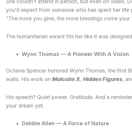
She couldn’t attend in person, but even on video, 
you’d expect from someone who has spent her life g
“The more you give, the more blessings come your
The humanitarian award fits her like it was designed 
Wynn Thomas — A Pioneer With A Vision
Octavia Spencer honored Wynn Thomas, the first Bl
walls. His work on
Malcolm X
,
Hidden Figures
, an
His speech? Quiet power. Gratitude. And a remind
your dream yet.
Debbie Allen — A Force of Nature