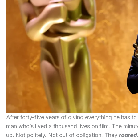
After forty-five years of giving everything he has t
man who’s lived a thousand lives on film. The minu
up. Not politely. Not out of obligation. They
roared